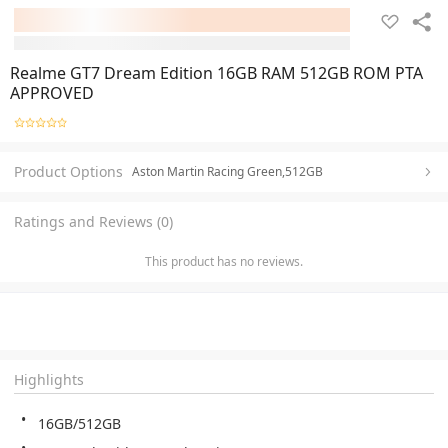
Realme GT7 Dream Edition 16GB RAM 512GB ROM PTA
APPROVED
Product Options
Aston Martin Racing Green,512GB
Ratings and Reviews (0)
This product has no reviews.
Highlights
16GB/512GB