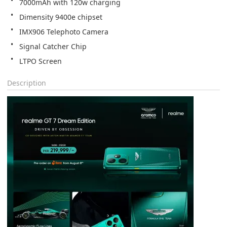
7000mAh with 120w charging
Dimensity 9400e chipset
IMX906 Telephoto Camera
Signal Catcher Chip
LTPO Screen
Description