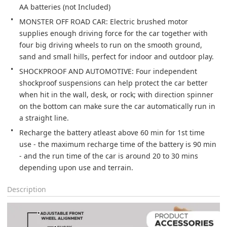
AA batteries (not Included)
MONSTER OFF ROAD CAR: Electric brushed motor 
supplies enough driving force for the car together with 
four big driving wheels to run on the smooth ground, 
sand and small hills, perfect for indoor and outdoor play.
SHOCKPROOF AND AUTOMOTIVE: Four independent 
shockproof suspensions can help protect the car better 
when hit in the wall, desk, or rock; with direction spinner 
on the bottom can make sure the car automatically run in 
a straight line.
Recharge the battery atleast above 60 min for 1st time 
use - the maximum recharge time of the battery is 90 min 
- and the run time of the car is around 20 to 30 mins 
depending upon use and terrain.
Description