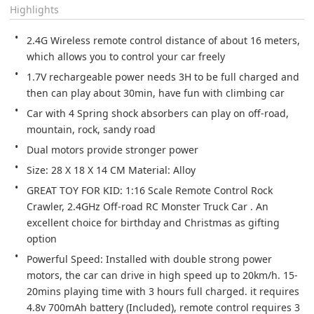
Highlights
2.4G Wireless remote control distance of about 16 meters, 
which allows you to control your car freely
1.7V rechargeable power needs 3H to be full charged and 
then can play about 30min, have fun with climbing car
Car with 4 Spring shock absorbers can play on off-road, 
mountain, rock, sandy road
Dual motors provide stronger power
Size: 28 X 18 X 14 CM Material: Alloy
GREAT TOY FOR KID: 1:16 Scale Remote Control Rock 
Crawler, 2.4GHz Off-road RC Monster Truck Car . An 
excellent choice for birthday and Christmas as gifting 
option
Powerful Speed: Installed with double strong power 
motors, the car can drive in high speed up to 20km/h. 15-
20mins playing time with 3 hours full charged. it requires 
4.8v 700mAh battery (Included), remote control requires 3 