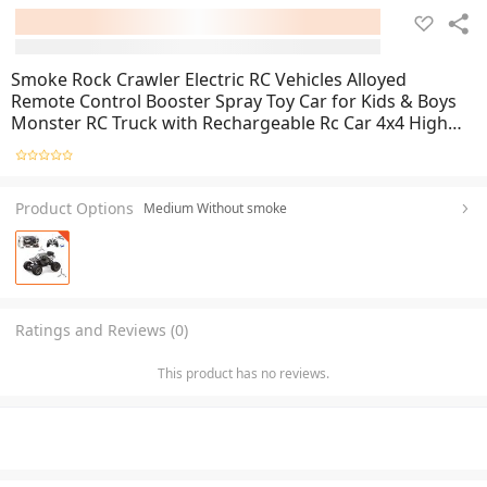
Smoke Rock Crawler Electric RC Vehicles Alloyed
Remote Control Booster Spray Toy Car for Kids & Boys
Monster RC Truck with Rechargeable Rc Car 4x4 High
Speed
Product Options
Medium Without smoke
Ratings and Reviews (0)
This product has no reviews.