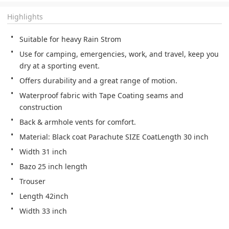
Highlights
Suitable for heavy Rain Strom
Use for camping, emergencies, work, and travel, keep you 
dry at a sporting event.
Offers durability and a great range of motion.
Waterproof fabric with Tape Coating seams and 
construction
Back & armhole vents for comfort.
Material: Black coat Parachute SIZE CoatLength 30 inch
Width 31 inch
Bazo 25 inch length
Trouser
Length 42inch
Width 33 inch