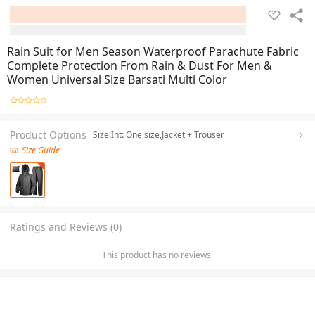
Rain Suit for Men Season Waterproof Parachute Fabric
Complete Protection From Rain & Dust For Men &
Women Universal Size Barsati Multi Color
Product Options
Size:Int: One size,Jacket + Trouser
Size Guide
Ratings and Reviews (0)
This product has no reviews.