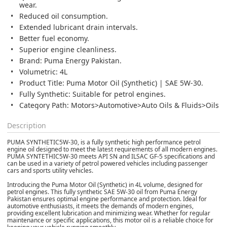
wear.
Reduced oil consumption.
Extended lubricant drain intervals.
Better fuel economy.
Superior engine cleanliness.
Brand: Puma Energy Pakistan.
Volumetric: 4L
Product Title: Puma Motor Oil (Synthetic) | SAE 5W-30.
Fully Synthetic: Suitable for petrol engines.
Category Path: Motors>Automotive>Auto Oils & Fluids>Oils
Description
PUMA SYNTHETIC5W-30,
is a fully synthetic high performance petrol
engine oil designed to meet the latest requirements of all modern engines.
PUMA SYNTETHIC5W-30 meets API SN and ILSAC GF-5 specifications and
can be used in a variety of petrol powered vehicles including passenger
cars and sports utility vehicles.
Introducing the Puma Motor Oil (Synthetic) in 4L volume, designed for
petrol engines. This fully synthetic SAE 5W-30 oil from Puma Energy
Pakistan ensures optimal engine performance and protection. Ideal for
automotive enthusiasts, it meets the demands of modern engines,
providing excellent lubrication and minimizing wear. Whether for regular
maintenance or specific applications, this motor oil is a reliable choice for