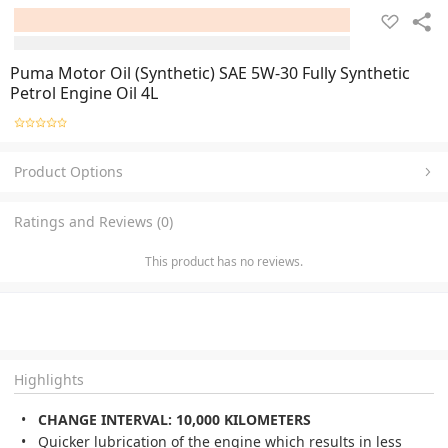
Puma Motor Oil (Synthetic) SAE 5W-30 Fully Synthetic
Petrol Engine Oil 4L
Product Options
Ratings and Reviews (0)
This product has no reviews.
Highlights
CHANGE INTERVAL: 10,000 KILOMETERS
Quicker lubrication of the engine which results in less