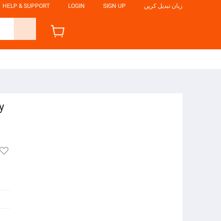
HELP & SUPPORT
LOGIN
SIGN UP
زبان تبدیل کریں
y