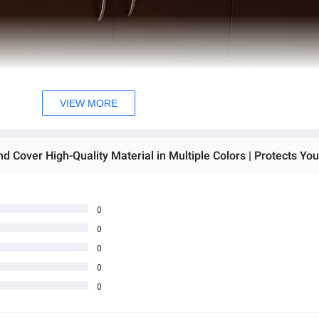
VIEW MORE
0
0
0
0
0