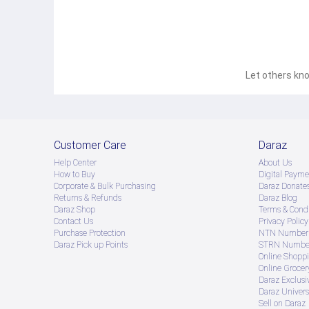
Let others kno
Customer Care
Daraz
Help Center
About Us
How to Buy
Digital Payme
Corporate & Bulk Purchasing
Daraz Donate
Returns & Refunds
Daraz Blog
Daraz Shop
Terms & Condi
Contact Us
Privacy Policy
Purchase Protection
NTN Number 
Daraz Pick up Points
STRN Number
Online Shopp
Online Groce
Daraz Exclusi
Daraz Univers
Sell on Daraz