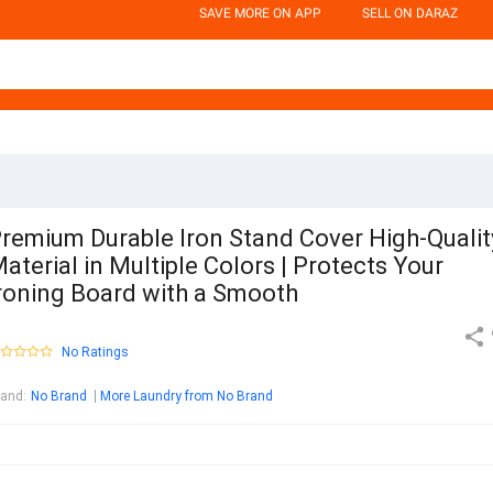
SAVE MORE ON APP
SELL ON DARAZ
remium Durable Iron Stand Cover High-Qualit
aterial in Multiple Colors | Protects Your
roning Board with a Smooth
No Ratings
rand
:
No Brand
More Laundry from No Brand