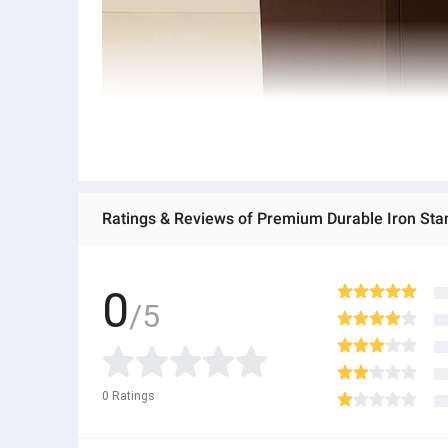
0
/5
0
Ratings