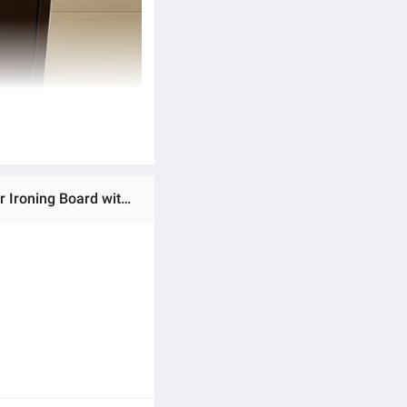
Ratings & Reviews of Premium Durable Iron Stand Cover High-Quality Material in Multiple Colors | Protects Your Ironing Board with a Smooth