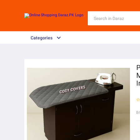
Categories
P
M
I
B