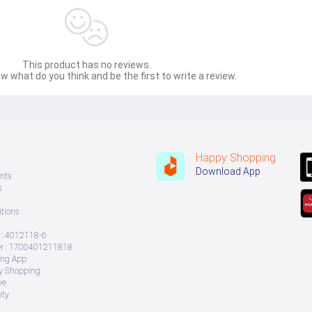
This product has no reviews.
w what do you think and be the first to write a review.
Happy Shopping
Download App
nts
s
tions
: 4012118-6
 : 1700401211818
ing App
ry Shopping
ve
ity