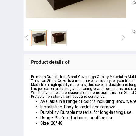
C
Q
Product details of
Premium Durable Iron Stand Cover High-Quality Material in Multi
This Iron Stand Cover is a must-have accessory for your ironin
Made from high-quality materials, this cover is durable and long
It is perfect for protecting your ironing board from stains and s
Whether you are a professional or a home user, this Iron Stand 
Protects iron stand from dust and scratches.
Available in a range of colors including:
 Brown, Gre
Installation
: Easy to install and remove.
Durability
: Durable material for long-lasting use. 
Usage
: Perfect for home or office use.
Size
: 20*48