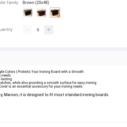
olor family
Brown (20x48)
uantity
ple Colors | Protects Your Ironing Board with a Smooth
g needs. 
-lasting. 
cratches, while also providing a smooth surface for easy ironing. 
Cover is an essential accessory for your ironing needs.
y, Maroon, it is designed to fit most standard ironing boards. 