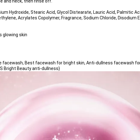
e and neck, then rinse off.
sium Hydroxide, Stearic Acid, Glycol Distearate, Lauric Acid, Palmitic A
ethylene, Acrylates Copolymer, Fragrance, Sodium Chloride, Disodium 
 glowing skin 
acewash, Best facewash for bright skin, Anti-dullness facewash for 
 Bright Beauty anti-dullness}