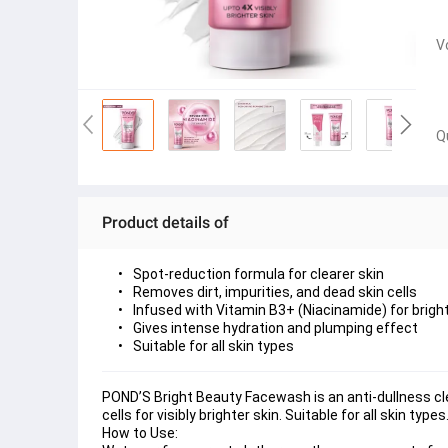
V
Q
Product details of
Spot-reduction formula for clearer skin
Removes dirt, impurities, and dead skin cells
Infused with Vitamin B3+ (Niacinamide) for brigh
Gives intense hydration and plumping effect
Suitable for all skin types
POND’S Bright Beauty Facewash is an anti-dullness cle
cells for visibly brighter skin. Suitable for all skin types
How to Use: