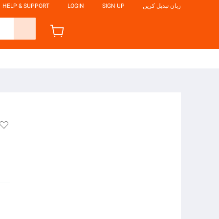
HELP & SUPPORT
LOGIN
SIGN UP
زبان تبدیل کریں