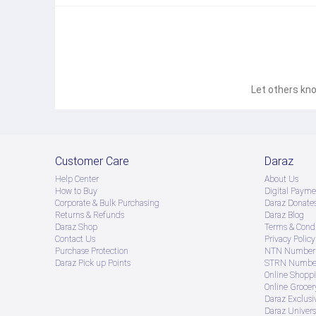
Let others kno
Customer Care
Daraz
Help Center
About Us
How to Buy
Digital Payme
Corporate & Bulk Purchasing
Daraz Donate
Returns & Refunds
Daraz Blog
Daraz Shop
Terms & Condi
Contact Us
Privacy Policy
Purchase Protection
NTN Number 
Daraz Pick up Points
STRN Number
Online Shopp
Online Groce
Daraz Exclusi
Daraz Univers