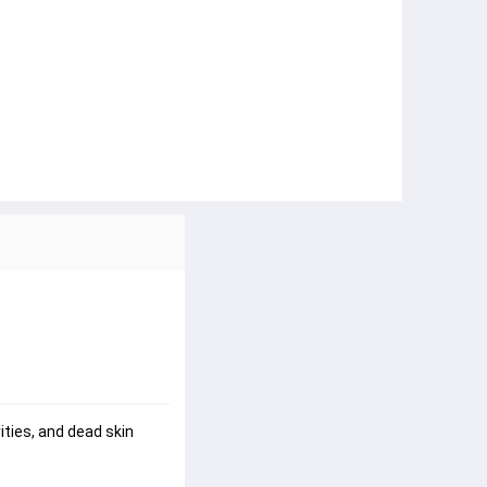
ties, and dead skin 