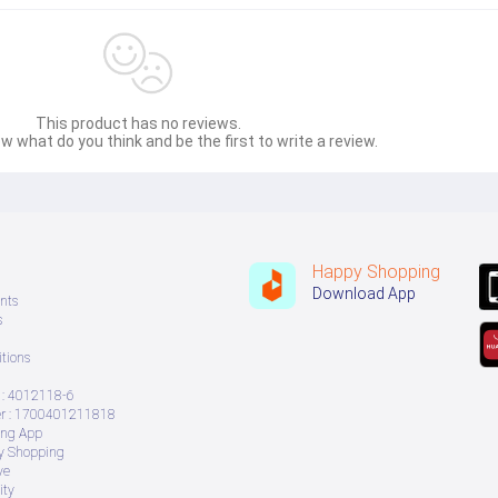
This product has no reviews.
w what do you think and be the first to write a review.
Happy Shopping
Download App
nts
s
tions
: 4012118-6
 : 1700401211818
ing App
ry Shopping
ve
ity