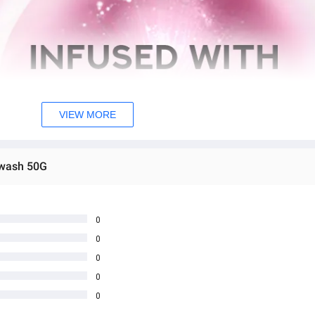
VIEW MORE
ewash 50G
0
0
0
0
0