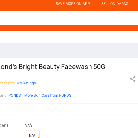
SAVE MORE ON APP
SELL ON DARAZ
ond's Bright Beauty Facewash 50G
No Ratings
rand
:
PONDS
More Skin Care from PONDS
cent
N/A
N/A