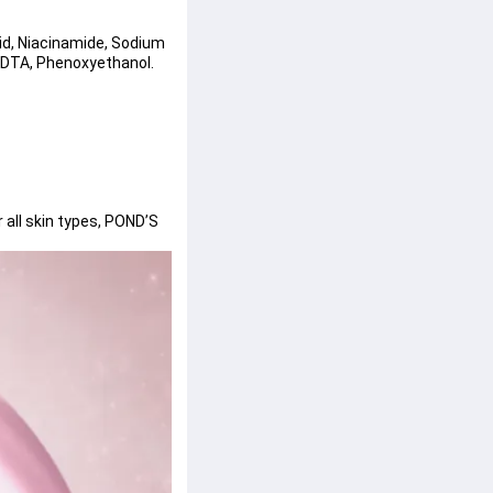
cid, Niacinamide, Sodium 
EDTA, Phenoxyethanol.
all skin types, POND’S 