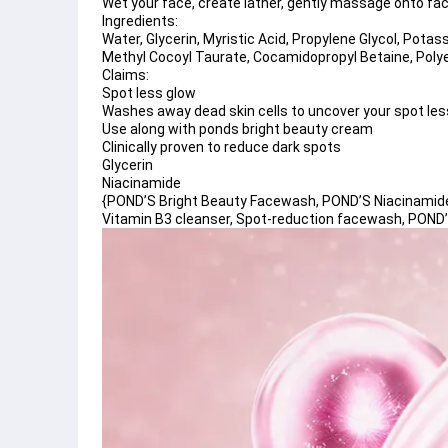
Wet your face, create lather, gently massage onto fac
Ingredients:
Water, Glycerin, Myristic Acid, Propylene Glycol, Potas
Methyl Cocoyl Taurate, Cocamidopropyl Betaine, Poly
Claims:
Spot less glow 
Washes away dead skin cells to uncover your spot less
Use along with ponds bright beauty cream
Clinically proven to reduce dark spots 
Glycerin 
Niacinamide
{POND’S Bright Beauty Facewash, POND’S Niacinamide f
Vitamin B3 cleanser, Spot-reduction facewash, POND’S