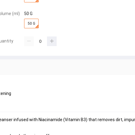
olume (ml)
50 G
50 G
uantity
tening
anser infused with Niacinamide (Vitamin B3) that removes dirt, impuri
.