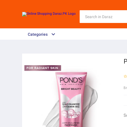
Categories
P
B
S