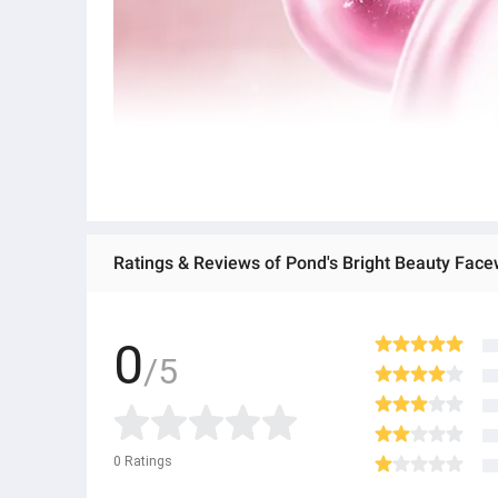
Ratings & Reviews of Pond's Bright Beauty Fac
0
/5
0
Ratings