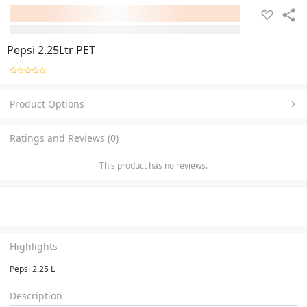
Pepsi 2.25Ltr PET
Product Options
Ratings and Reviews (0)
This product has no reviews.
Highlights
Pepsi 2.25 L
Description