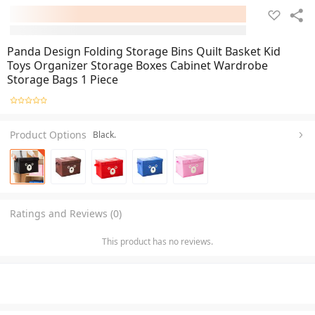
Panda Design Folding Storage Bins Quilt Basket Kid
Toys Organizer Storage Boxes Cabinet Wardrobe
Storage Bags 1 Piece
Product Options
Black.
Ratings and Reviews (0)
This product has no reviews.