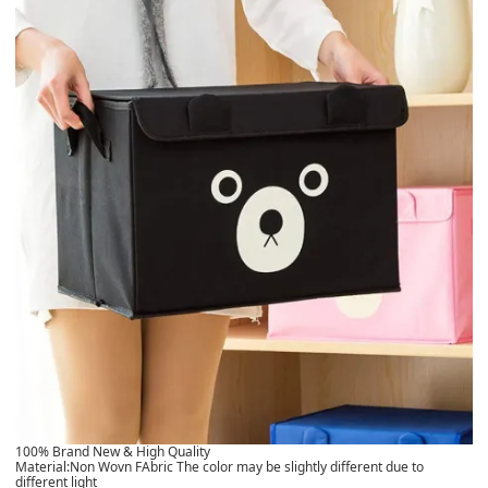
100% Brand New & High Quality
Material:Non Wovn FAbric The color may be slightly different due to
different light