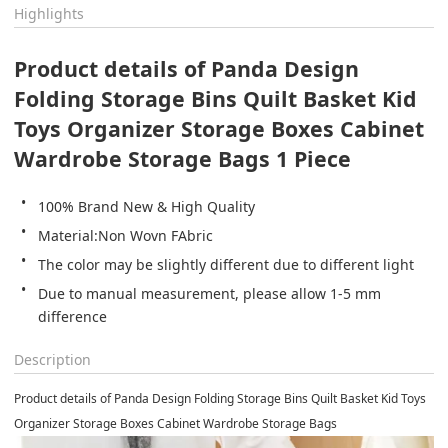
Highlights
Product details of Panda Design 
Folding Storage Bins Quilt Basket Kid 
Toys Organizer Storage Boxes Cabinet 
Wardrobe Storage Bags 1 Piece
100% Brand New & High Quality
Material:Non Wovn FAbric
The color may be slightly different due to different light
Due to manual measurement, please allow 1-5 mm 
difference
Description
Product details of Panda Design Folding Storage Bins Quilt Basket Kid Toys
Organizer Storage Boxes Cabinet Wardrobe Storage Bags