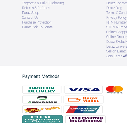
Corporate & Bulk Purchasing
Daraz Donate
Returns & Refunds
Daraz Blog
Daraz Shop
Terms & Condi
Contact Us
Privacy Policy
Purchase Protection
NTN Number 
Daraz Pick up Points
STRN Number
Online Shopp
Online Groce
Daraz Exclusi
Daraz Univers
Sell on Daraz
Join Daraz Aff
Payment Methods