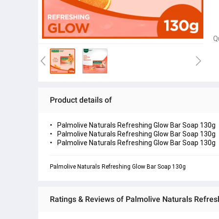
Q
Product details of
Palmolive Naturals Refreshing Glow Bar Soap 130g
Palmolive Naturals Refreshing Glow Bar Soap 130g
Palmolive Naturals Refreshing Glow Bar Soap 130g
Palmolive Naturals Refreshing Glow Bar Soap 130g
Ratings & Reviews of Palmolive Naturals Refre