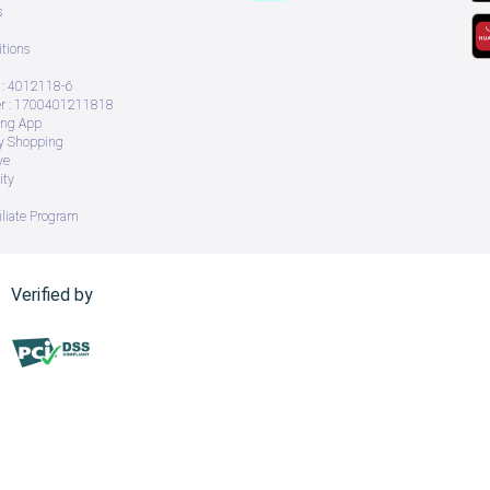
s
tions
: 4012118-6
 : 1700401211818
ing App
ry Shopping
ve
ity
iliate Program
Verified by