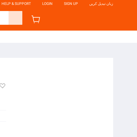
HELP & SUPPORT
LOGIN
SIGN UP
زبان تبدیل کریں