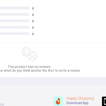
0
0
0
0
0
This product has no reviews.
w what do you think and be the first to write a review.
Happy Shopping
Download App
nts