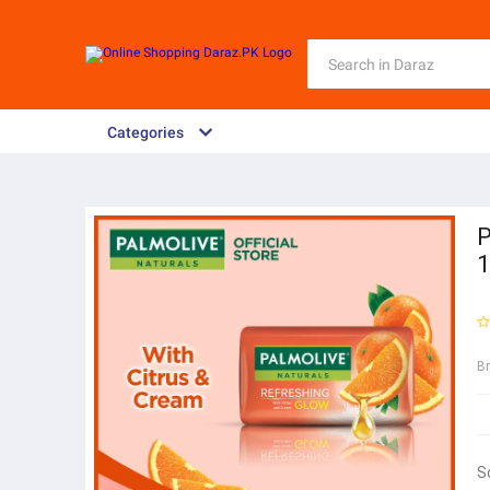
Categories
P
B
S