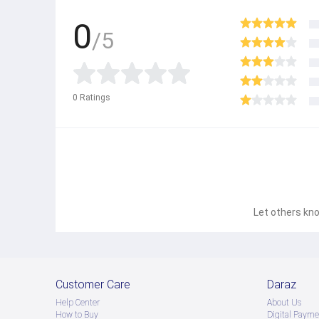
0
/5
0
Ratings
Let others kno
Customer Care
Daraz
Help Center
About Us
How to Buy
Digital Payme