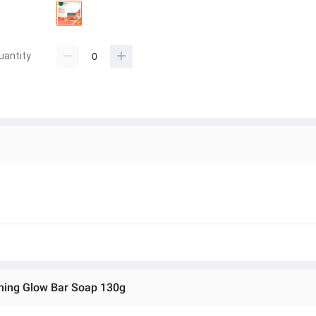
uantity
shing Glow Bar Soap 130g