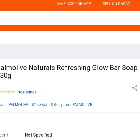
SAVE MORE ON APP
SELL ON DARAZ
almolive Naturals Refreshing Glow Bar Soap
130g
No Ratings
rand
:
PALMOLIVE
More Bath & Body from PALMOLIVE
cent
Not Specified