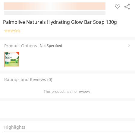
Palmolive Naturals Hydrating Glow Bar Soap 130g
Product Options
Not Specified
Ratings and Reviews (0)
This product has no reviews.
Highlights