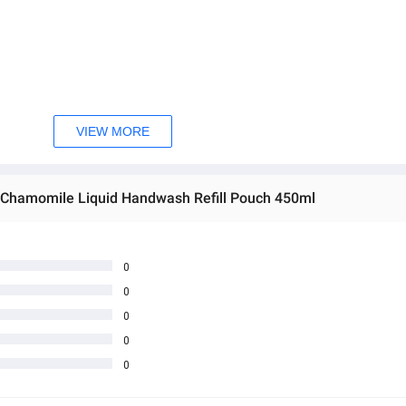
VIEW MORE
e, Sodium Chloride, Cocamide MEA, Fragrance, Glycol Distearate, Sodi
 EDTA, Benzophenone-4, Aloe Barbadensis (Aloe) Extract, Matricaria 
& Chamomile Liquid Handwash Refill Pouch 450ml
0
0
0
0
0