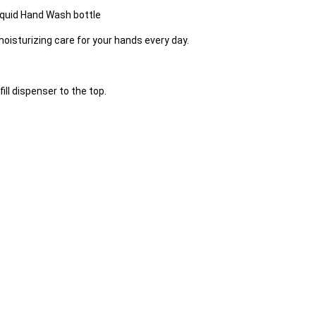
Liquid Hand Wash bottle
moisturizing care for your hands every day.
ill dispenser to the top.