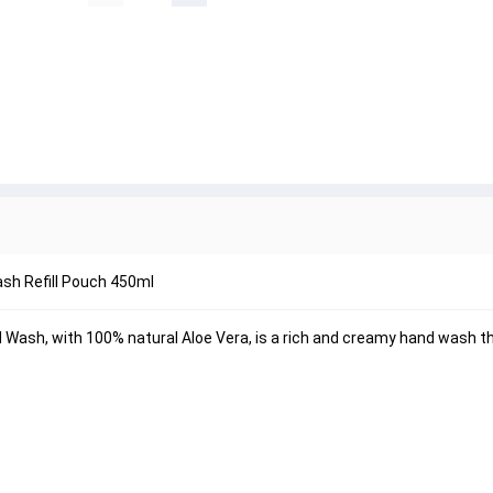
sh Refill Pouch 450ml
 Wash, with 100% natural Aloe Vera, is a rich and creamy hand wash 