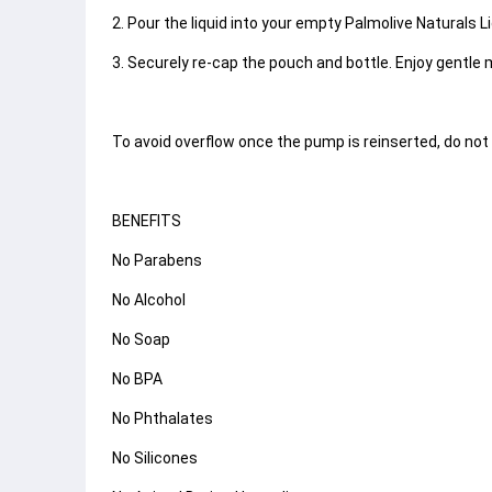
2. Pour the liquid into your empty Palmolive Naturals 
3. Securely re-cap the pouch and bottle. Enjoy gentle 
To avoid overflow once the pump is reinserted, do not f
BENEFITS
No Parabens
No Alcohol
No Soap
No BPA
No Phthalates
No Silicones