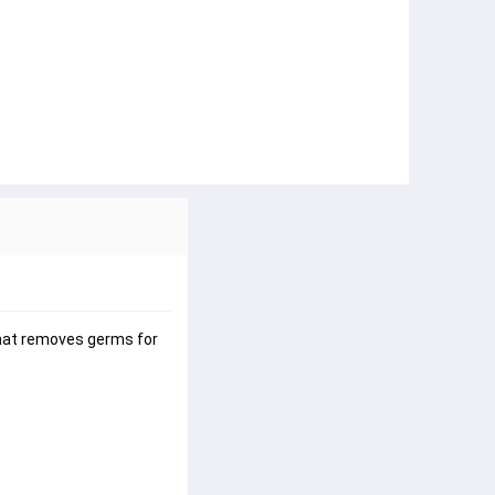
that removes germs for 