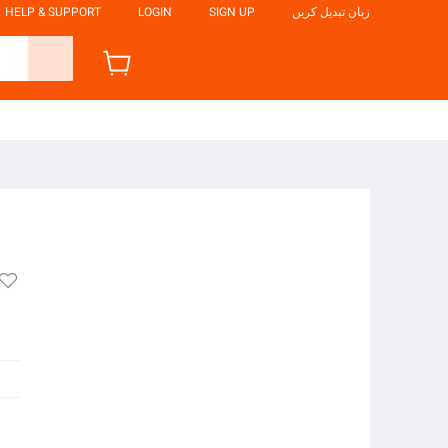
HELP & SUPPORT
LOGIN
SIGN UP
زبان تبدیل کریں