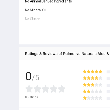
No Animal Derived Ingredients
No Mineral Oil
No Gluten
INGREDIENTS
Water, Sodium Laureth Sulfate, Cocamidopropyl Betain
Benzoate, Polyquaternium-7, Citric Acid, Tetrasodium
Ratings & Reviews of Palmolive Naturals Aloe 
Extract. Does not contain Ethyl Alcohol.
0
/5
0
Ratings