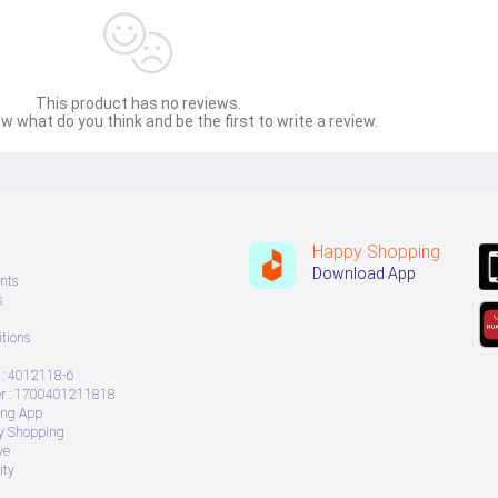
This product has no reviews.
w what do you think and be the first to write a review.
Happy Shopping
Download App
nts
s
tions
: 4012118-6
 : 1700401211818
ing App
ry Shopping
ve
ity