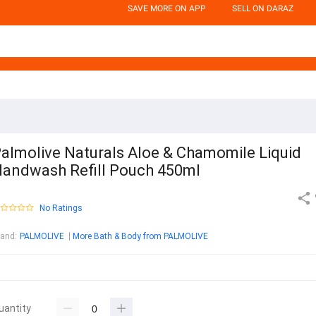
SAVE MORE ON APP
SELL ON DARAZ
almolive Naturals Aloe & Chamomile Liquid
andwash Refill Pouch 450ml
No Ratings
rand
:
PALMOLIVE
More Bath & Body from PALMOLIVE
uantity