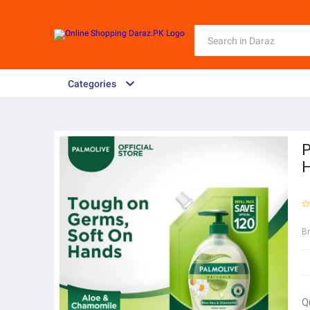
Categories
P
H
B
Q