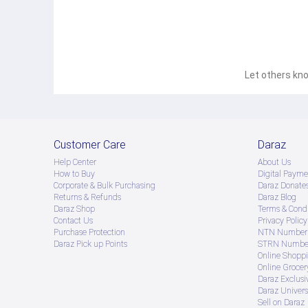
Let others kno
Customer Care
Daraz
Help Center
About Us
How to Buy
Digital Payme
Corporate & Bulk Purchasing
Daraz Donate
Returns & Refunds
Daraz Blog
Daraz Shop
Terms & Condi
Contact Us
Privacy Policy
Purchase Protection
NTN Number 
Daraz Pick up Points
STRN Number
Online Shopp
Online Groce
Daraz Exclusi
Daraz Univers
Sell on Daraz