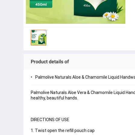
Product details of
Palmolive Naturals Aloe & Chamomile Liquid Handwa
Palmolive Naturals Aloe Vera & Chamomile Liquid Hand
healthy, beautiful hands.
DIRECTIONS OF USE
1. Twist open the refill pouch cap