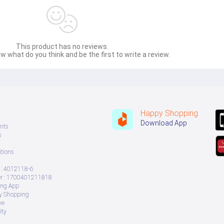
This product has no reviews.
w what do you think and be the first to write a review.
Happy Shopping
Download App
nts
s
tions
: 4012118-6
 : 1700401211818
ing App
ry Shopping
ve
ity