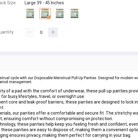
ack Size
Large 39 - 45 Inches
uantity
strual cycle with our Disposable Menstrual Pull-Up Panties. Designed for modern w
r period management.
ity of a pad with the comfort of underwear, these pull-up panties pro
or busy lifestyles, travel, or overnight use.
nt core and leak-proof barriers, these panties are designed to lock i
ht.
rials, our panties offer a comfortable and secure fit. The stretchy wa
nt, ensuring comfort without compromising on protection.
hnology, these panties help keep you feeling fresh and confident, even
, these panties are easy to dispose of, making them a convenient opti
ging ensures privacy, making them perfect for carrying in your bag.