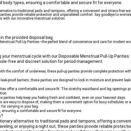
t all body types, ensuring a comfortable and secure fit for everyone.
ternative to traditional pads and tampons, offering a convenient and stress-free wa
 panties provide reliable protection and unparalleled comfort. Say goodbye to worrie
 with our innovative menstrual solution.
in the provided disposal bag.
 Menstrual Pull-Up Panties—the perfect blend of convenience and care for modern w
g your menstrual cycle with our Disposable Menstrual Pull-Up Panties.
ssle-free and discreet solution for period management.
ith the comfort of underwear, these pull-up panties provide complete protection with
eak-proof barriers, these panties are designed to lock in moisture and prevent leak
ies offer a comfortable and secure fit. The stretchy waistband and leg openings prov
tion.
se panties help keep you feeling fresh and confident, even on your heaviest days.
ies are easy to dispose of, making them a convenient option for busy schedules or 
for carrying in your bag.
es, ensuring a comfortable and secure fit for everyone.
s?
tionary alternative to traditional pads and tampons, offering a conven
eling, or enjoying a night out, these panties provide reliable protecti