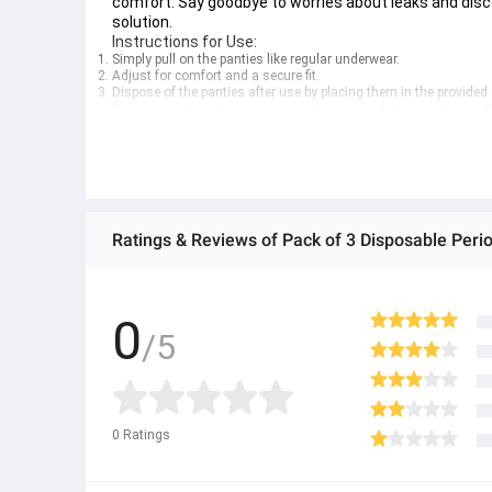
comfort. Say goodbye to worries about leaks and dis
solution.
Instructions for Use:
Simply pull on the panties like regular underwear.
Adjust for comfort and a secure fit.
Dispose of the panties after use by placing them in the provided
Stay comfortable, protected, and confident with our 
women.
0
/5
0
Ratings