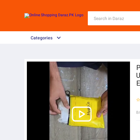
Categories
P
U
E
B