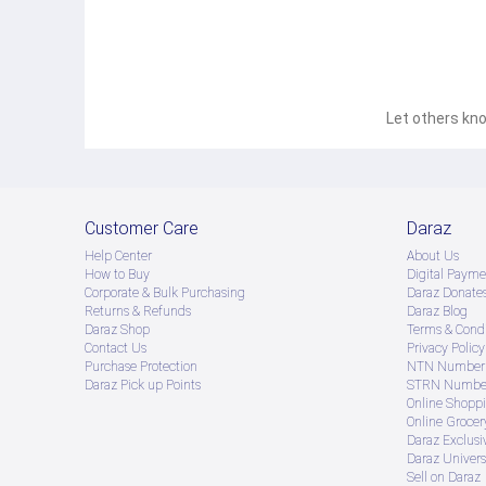
Let others kno
Customer Care
Daraz
Help Center
About Us
How to Buy
Digital Payme
Corporate & Bulk Purchasing
Daraz Donate
Returns & Refunds
Daraz Blog
Daraz Shop
Terms & Condi
Contact Us
Privacy Policy
Purchase Protection
NTN Number 
Daraz Pick up Points
STRN Number
Online Shopp
Online Groce
Daraz Exclusi
Daraz Univers
Sell on Daraz