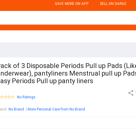
SAVE MORE ON APP
SELL ON DARAZ
ack of 3 Disposable Periods Pull up Pads (Lik
nderwear), pantyliners Menstrual pull up Pad
asy Periods Pull up panty liners
No Ratings
rand
:
No Brand
More Personal Care from No Brand