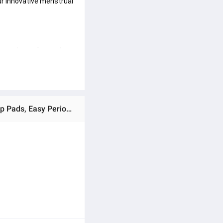
r innovative menstrual 
ce and care for modern 
Ratings & Reviews of Pack of 3 Disposable Periods Pull up Pads (Like Underwear), pantyliners Menstrual pull up Pads, Easy Periods Pull up panty liners