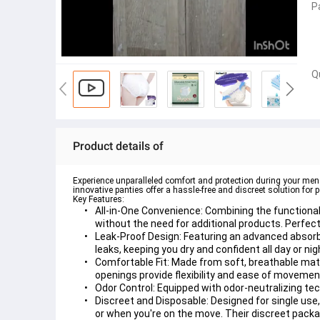
P
Q
Product details of
Experience unparalleled comfort and protection during your men
innovative panties offer a hassle-free and discreet solution fo
Key Features:
All-in-One Convenience:
 Combining the functional
without the need for additional products. Perfect f
Leak-Proof Design:
 Featuring an advanced absorbe
leaks, keeping you dry and confident all day or nig
Comfortable Fit:
 Made from soft, breathable mate
openings provide flexibility and ease of moveme
Odor Control:
 Equipped with odor-neutralizing tec
Discreet and Disposable:
 Designed for single use
or when you're on the move. Their discreet packa