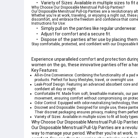
Variety of Sizes:
 Available in multiple sizes to fi
Why Choose Our Disposable Menstrual Pull-Up Panties?
Our Disposable Menstrual Pull-Up Panties are a revolutionary al
Whether you're at work, traveling, or enjoying a night out, these
discomfort, and embrace the freedom and confidence that comes
Instructions for Use:
Simply pull on the panties like regular underwear.
Adjust for comfort and a secure fit.
Dispose of the panties after use by placing them 
Stay comfortable, protected, and confident with our Disposable
Experience unparalleled comfort and protection durin
women on the go, these innovative panties offer a ha
Key Features:
All-in-One Convenience:
 Combining the functionality of a pad w
products. Perfect for busy lifestyles, travel, or overnight use.
Leak-Proof Design:
 Featuring an advanced absorbent core and l
confident all day or night.
Comfortable Fit:
 Made from soft, breathable materials, our pant
movement, ensuring comfort without compromising on protec
Odor Control:
 Equipped with odor-neutralizing technology, the
Discreet and Disposable:
 Designed for single use, these pant
Their discreet packaging ensures privacy, making them perfect 
Variety of Sizes:
 Available in multiple sizes to fit all body typ
Why Choose Our Disposable Menstrual Pull-Up Pantie
Our Disposable Menstrual Pull-Up Panties are a revolu
way to manage your period. Whether you're at work, trav