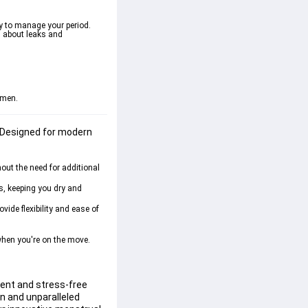
y to manage your period. 
s about leaks and 
omen.
 Designed for modern 
out the need for additional 
s, keeping you dry and 
ide flexibility and ease of 
when you're on the move. 
ient and stress-free 
on and unparalleled 