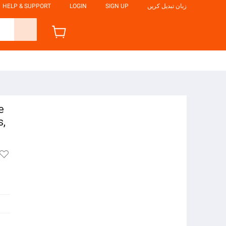
HELP & SUPPORT
LOGIN
SIGN UP
زبان تبدیل کریں
e
s,