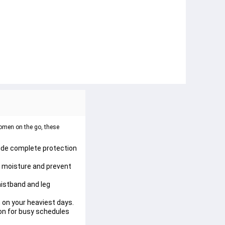
omen on the go, these 
vide complete protection 
n moisture and prevent 
istband and leg 
 on your heaviest days.
on for busy schedules 