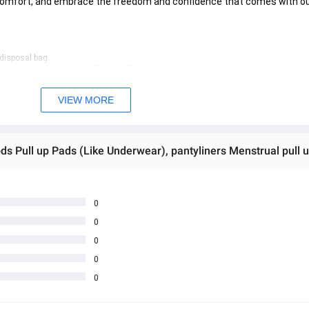
comfort, and embrace the freedom and confidence that comes with ou
 disposal bag.
Disposable Menstrual Pull-Up Panties—the perfect blend of convenien
VIEW MORE
0
0
0
0
0