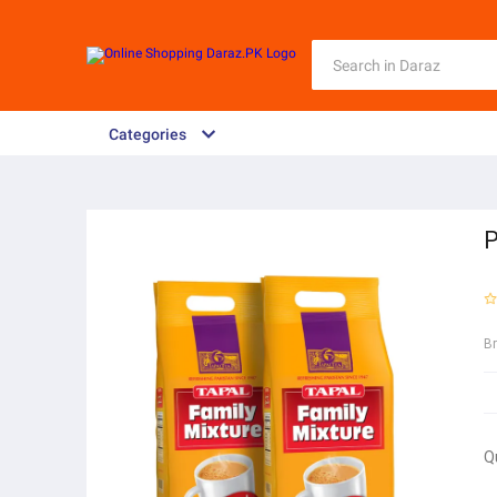
Categories
P
B
Q