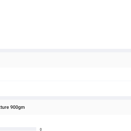
ixture 900gm
0