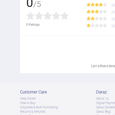
0
/5
0
Ratings
Let others kno
Customer Care
Daraz
Help Center
About Us
How to Buy
Digital Payme
Corporate & Bulk Purchasing
Daraz Donate
Returns & Refunds
Daraz Blog