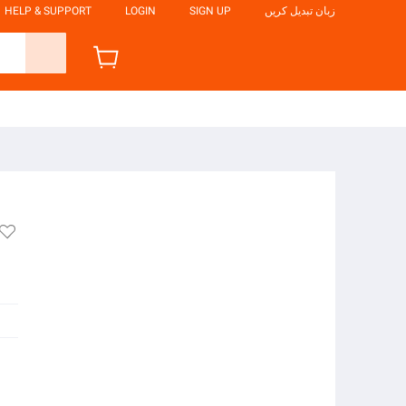
HELP & SUPPORT
LOGIN
SIGN UP
زبان تبدیل کریں