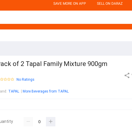
SAVE MORE ON APP
SELL ON DARAZ
ack of 2 Tapal Family Mixture 900gm
No Ratings
rand
:
TAPAL
More Beverages from TAPAL
uantity