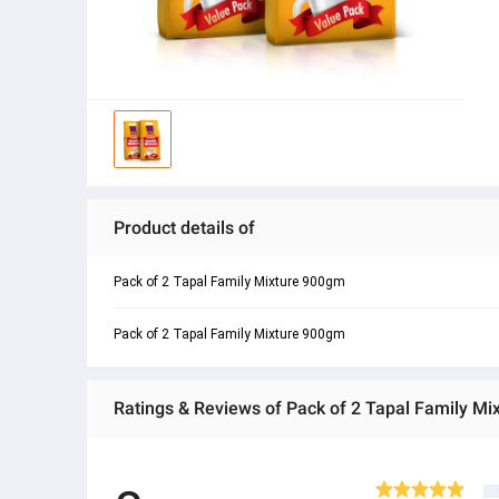
Product details of
Pack of 2 Tapal Family Mixture 900gm
Pack of 2 Tapal Family Mixture 900gm
Ratings & Reviews of Pack of 2 Tapal Family M