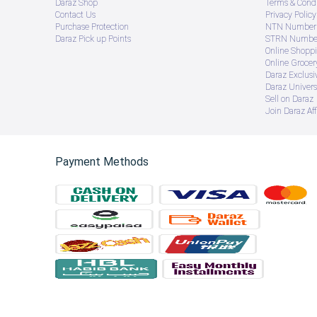
Daraz Shop
Terms & Condi
Contact Us
Privacy Policy
Purchase Protection
NTN Number 
Daraz Pick up Points
STRN Number
Online Shopp
Online Groce
Daraz Exclusi
Daraz Univers
Sell on Daraz
Join Daraz Aff
Payment Methods