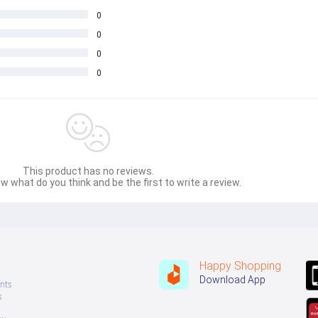
0
0
0
0
This product has no reviews.
w what do you think and be the first to write a review.
Happy Shopping
Download App
nts
s