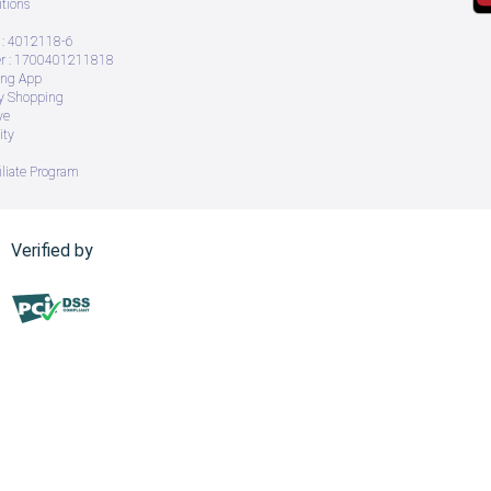
tions
: 4012118-6
 : 1700401211818
ing App
ry Shopping
ve
ity
iliate Program
Verified by