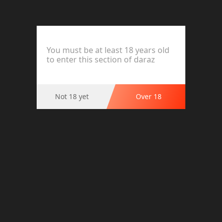
Pack of 04 Multi Colour Cotton Net
4 Hooks Bras Brief Blouse Brazier
Brassier for Women Ladies Girls |
Undergarments
You must be at least 18 years old
to enter this section of daraz
Material : Cotton net
Colour : Black,Pink,Blue & Skin
Style : 04 Hooks Bra for Girls
Premium Quality
Not 18 yet
Over 18
Party/Wedding
Gift for friends and family
Occasion : Daily wear