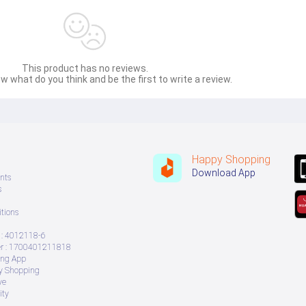
This product has no reviews.
w what do you think and be the first to write a review.
Happy Shopping
Download App
nts
s
tions
: 4012118-6
 : 1700401211818
ing App
ry Shopping
ve
ity