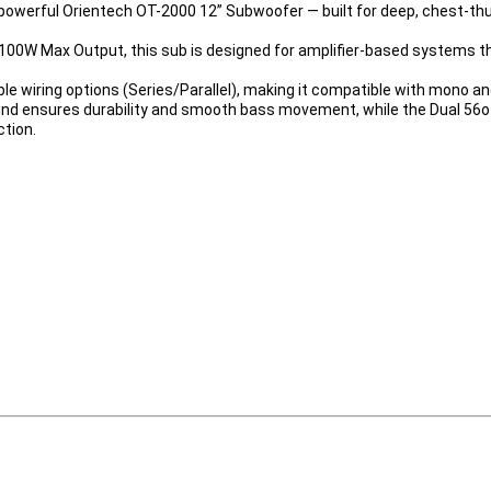
powerful 
Orientech OT-2000 12” Subwoofer
 — built for deep, chest-t
100W Max Output
, this sub is designed for amplifier-based systems 
ible wiring options (Series/Parallel), making it compatible with mono a
und
 ensures durability and smooth bass movement, while the 
Dual 56
ction.