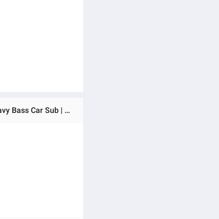
Ratings & Reviews of Orientech OT-2000 12 Inch Subwoofer 2100W Max | 700W RMS | Dual 4 Ohm (4+4Ω) | Heavy Bass Car Sub | 56oz x2 Magnet | Deep Low Frequency Woofer