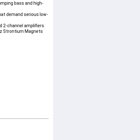
humping bass and high-
that demand serious low-
nd 2-channel amplifiers.
oz Strontium Magnets