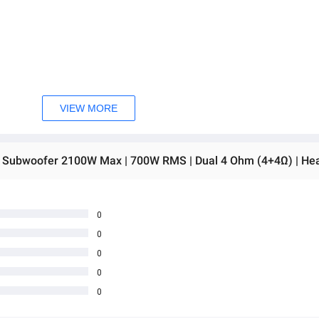
VIEW MORE
0
0
0
0
0