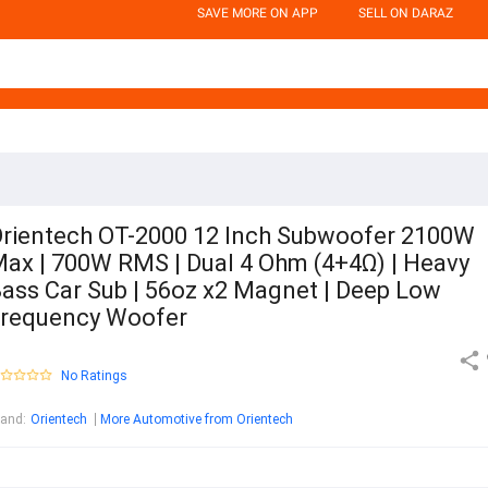
SAVE MORE ON APP
SELL ON DARAZ
rientech OT-2000 12 Inch Subwoofer 2100W
ax | 700W RMS | Dual 4 Ohm (4+4Ω) | Heavy
ass Car Sub | 56oz x2 Magnet | Deep Low
requency Woofer
No Ratings
rand
:
Orientech
More Automotive from Orientech