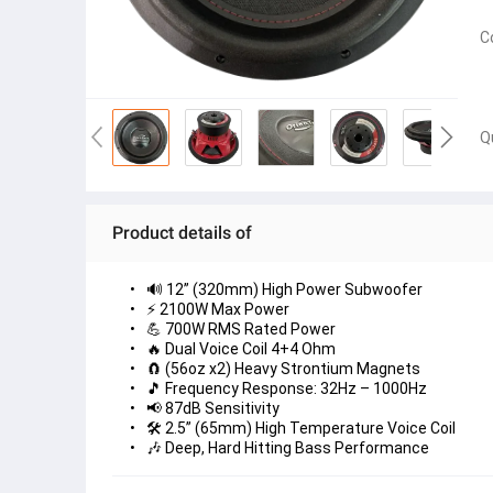
C
Q
Product details of
🔊 12” (320mm) High Power Subwoofer
⚡ 2100W Max Power
💪 700W RMS Rated Power
🔥 Dual Voice Coil 4+4 Ohm
🧲 (56oz x2) Heavy Strontium Magnets
🎵 Frequency Response: 32Hz – 1000Hz
📢 87dB Sensitivity
🛠 2.5” (65mm) High Temperature Voice Coil
🎶 Deep, Hard Hitting Bass Performance