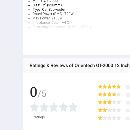
Model: OT-2000
Size: 12” (320mm)
Type: Car Subwoofer
Rated Power (RMS): 700W
Max Power: 2100W
Impedance: Dual 4+4 Ohm
Frequency Response: 32Hz – 1000Hz
Sensitivity: 87dB
Voice Coil: 2.5” (65mm)
Magnet: (56oz x2) Strontium
Cone Material: Black Sand Blasting Paper
Surround: Rubber Edge
0
/5
0
Ratings