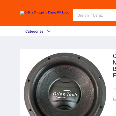
Categories
O
M
B
F
B