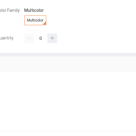
olor Family
Multicolor
Multicolor
uantity