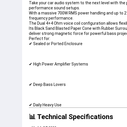
Take your car audio system to the next level with the 
performance sound setups.
With a massive 
700W RMS power handling
 and up to 
2
frequency performance.
The 
Dual 4+4 Ohm voice coil configuration
 allows flex
Its 
Black Sand Blasted Paper Cone with Rubber Surro
deliver strong magnetic force for powerful bass proje
Perfect for:
✔ Sealed or Ported Enclosure
✔ High Power Amplifier Systems
✔ Deep Bass Lovers
✔ Daily Heavy Use
📊 Technical Specifications