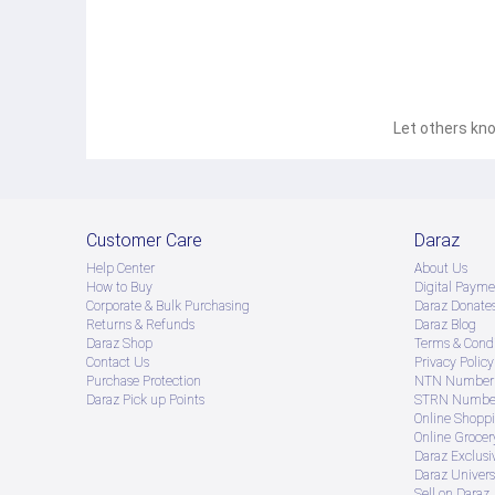
Let others kno
Customer Care
Daraz
Help Center
About Us
How to Buy
Digital Payme
Corporate & Bulk Purchasing
Daraz Donate
Returns & Refunds
Daraz Blog
Daraz Shop
Terms & Condi
Contact Us
Privacy Policy
Purchase Protection
NTN Number 
Daraz Pick up Points
STRN Number
Online Shopp
Online Groce
Daraz Exclusi
Daraz Univers
Sell on Daraz