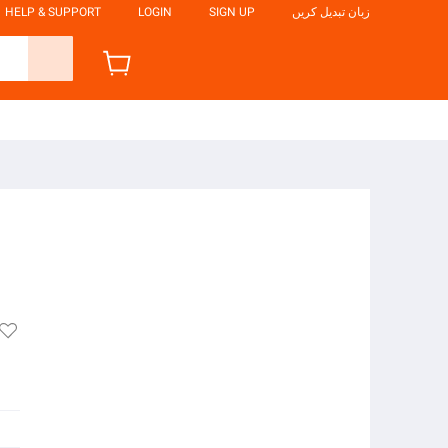
HELP & SUPPORT
LOGIN
SIGN UP
زبان تبدیل کریں