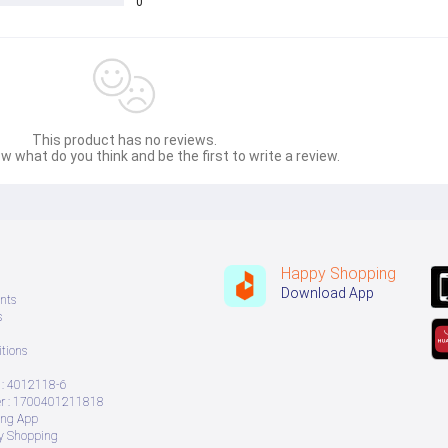
0
This product has no reviews.
w what do you think and be the first to write a review.
Happy Shopping
Download App
nts
s
tions
: 4012118-6
 : 1700401211818
ing App
ry Shopping