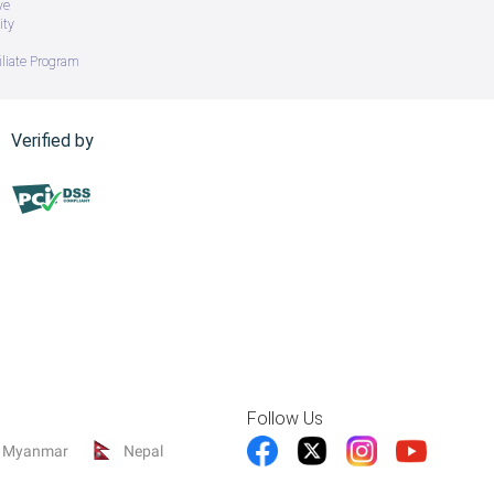
ve
ity
iliate Program
Verified by
Follow Us
Myanmar
Nepal