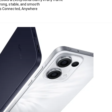
strong, stable, and smooth
ays Connected, Anywhere