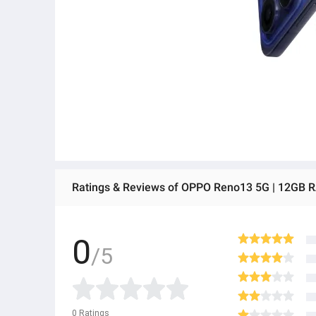
Ratings & Reviews of OPPO Reno13 5G | 12GB 
0
/5
0
Ratings