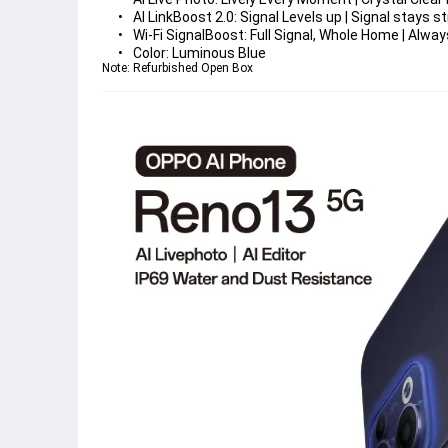
AI LinkBoost 2.0: 
Signal Levels up | Signal stays 
Wi-Fi SignalBoost: 
Full Signal, Whole Home | Alw
Color: 
Luminous Blue
Note: Refurbished Open Box