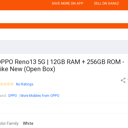
SAVE MORE ON APP
SELL ON DARAZ
PPO Reno13 5G | 12GB RAM + 256GB ROM -
ike New (Open Box)
No Ratings
rand
:
OPPO
More Mobiles from OPPO
olor Family
White