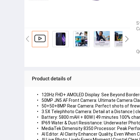
S
C
Q
Product details of
120Hz FHD+ AMOLED Display: 
See Beyond Border
50MP JN5 AF Front Camera: 
Ultimate Camera Clar
50+50+8MP Rear Camera: 
Perfect shots of fire
3.5X Telephhoto Camera: 
Detail at a Distance |
Battery: 
5800 mAH + 80W | 49 minutes 100% charg
IP69 Water & Dust Resistance: 
Underwater Photog
MediaTek Dimensity 8350 Processor: 
Peak Perfor
AI Editor: 
AI Clarity Enhancer Quality, Even When 
AI Live Photo: 
Lively Every Moment | Crystal Clear 