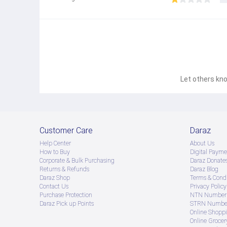
Let others kno
Customer Care
Daraz
Help Center
About Us
How to Buy
Digital Payme
Corporate & Bulk Purchasing
Daraz Donate
Returns & Refunds
Daraz Blog
Daraz Shop
Terms & Condi
Contact Us
Privacy Policy
Purchase Protection
NTN Number 
Daraz Pick up Points
STRN Number
Online Shopp
Online Groce