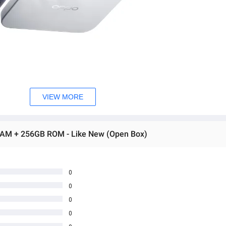
VIEW MORE
RAM + 256GB ROM - Like New (Open Box)
0
0
0
0