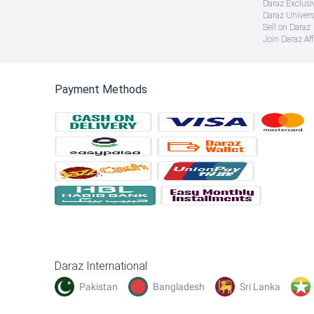
Daraz Exclusi
Daraz Univers
Sell on Daraz
Join Daraz Aff
Payment Methods
Daraz International
Pakistan
Bangladesh
Sri Lanka