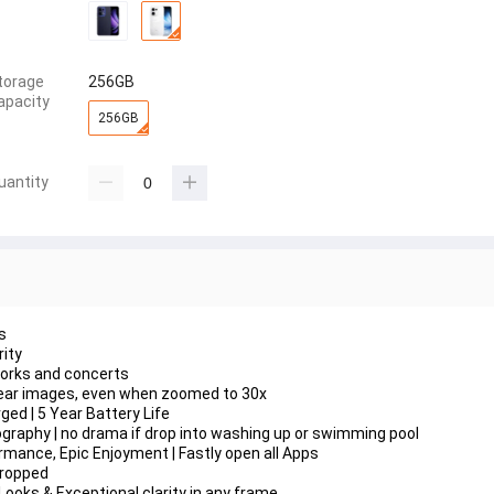
torage
256GB
apacity
256GB
uantity
s
ity
works and concerts
 clear images, even when zoomed to 30x
ed | 5 Year Battery Life
raphy | no drama if drop into washing up or swimming pool
mance, Epic Enjoyment | Fastly open all Apps
Cropped
Looks & Exceptional clarity in any frame