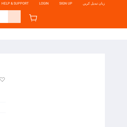
HELP & SUPPORT
LOGIN
SIGN UP
زبان تبدیل کریں