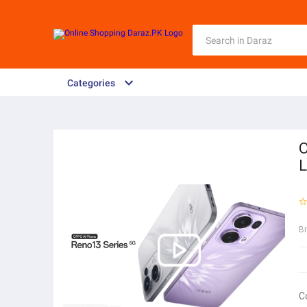
Categories
O
L
B
C