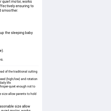
er quiet motor, works
effectively ensuring to
nd smoother.
up the sleeping baby.
e).
es.
d of the traditional cutting 
eed (high/low) and rotation 
ily life.
whisper-quiet enough not to 
size allow parents to hold 
asonable size allow 
r quiet motor, works 