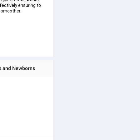
ffectively ensuring to 
d smoother.
p the sleeping baby.﻿
).
ies and Newborns
s.