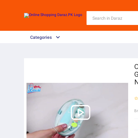
Categories
O
G
B