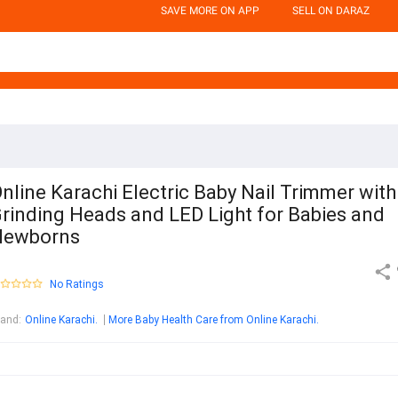
SAVE MORE ON APP
SELL ON DARAZ
nline Karachi Electric Baby Nail Trimmer with
rinding Heads and LED Light for Babies and
Newborns
No Ratings
rand
:
Online Karachi.
More Baby Health Care from Online Karachi.