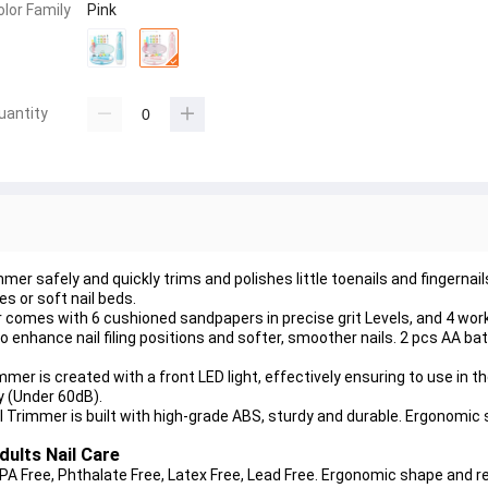
olor Family
Pink
uantity
r safely and quickly trims and polishes little toenails and fingernails,
es or soft nail beds.
omes with 6 cushioned sandpapers in precise grit Levels, and 4 wor
o enhance nail filing positions and softer, smoother nails. 2 pcs AA b
er is created with a front LED light, effectively ensuring to use in the
y (Under 60dB).
Trimmer is built with high-grade ABS, sturdy and durable. Ergonomic
dults Nail Care
PA Free, Phthalate Free, Latex Free, Lead Free. Ergonomic shape and r