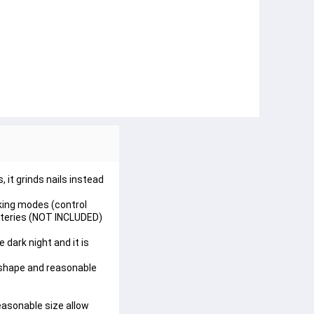
 it grinds nails instead
king modes (control
atteries (NOT INCLUDED)
 dark night and it is
 shape and reasonable
easonable size allow