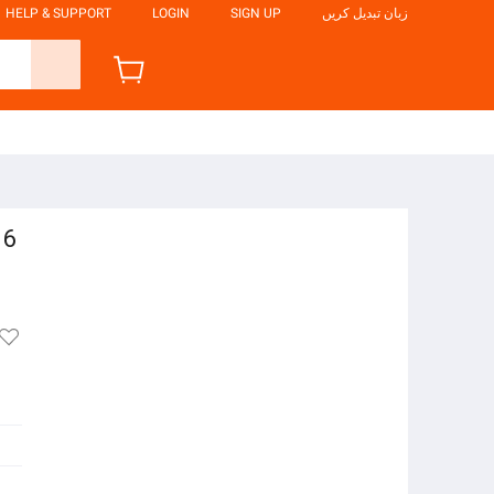
HELP & SUPPORT
LOGIN
SIGN UP
زبان تبدیل کریں
 6