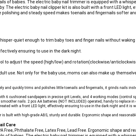
ails of babies. The electric baby nail trimmer is equipped with a whisp
 The electric baby nail clipper kit is also built with a front LED light, 
te polishing and steady speed makes toenails and fingernails softer a
whisper-quiet enough to trim baby toes and finger nails without waking 
ffectively ensuring to use in the dark night.
ol to adjust the speed (high/low) and rotation(clockwise/anticlockwis
dult use. Not only for the baby use, moms can also make up themselv
d quickly trims and polishes little toenails and fingernails, it grinds nails instea
6 cushioned sandpapers in precise grit Levels, and 4 working modes (control sp
, smoother nails. 2 pcs AA batteries (NOT INCLUDED) operated, handy to replace in da
ted with a front LED light, effectively ensuring to use in the dark night and it is 
 built with high-grade ABS, sturdy and durable. Ergonomic shape and reasonable 
ail Care
A Free, Phthalate Free, Latex Free, Lead Free. Ergonomic shape and re
ils of babies. The electric baby nail trimmer is equipped with a whispe