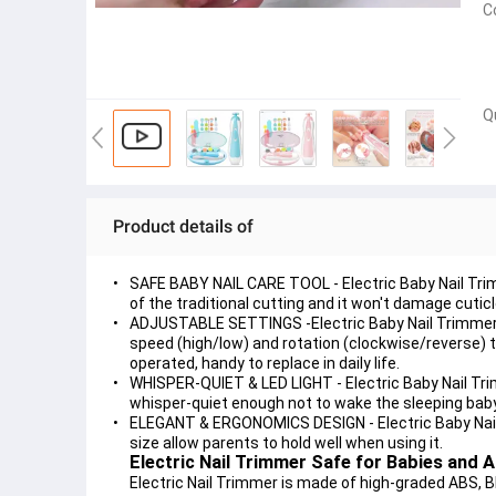
C
Q
Product details of
SAFE BABY NAIL CARE TOOL - Electric Baby Nail Trimme
of the traditional cutting and it won't damage cuticl
ADJUSTABLE SETTINGS -Electric Baby Nail Trimmer c
speed (high/low) and rotation (clockwise/reverse) t
operated, handy to replace in daily life.
WHISPER-QUIET & LED LIGHT - Electric Baby Nail Trimm
whisper-quiet enough not to wake the sleeping bab
ELEGANT & ERGONOMICS DESIGN - Electric Baby Nail 
size allow parents to hold well when using it.
Electric Nail Trimmer Safe for Babies and A
Electric Nail Trimmer is made of high-graded ABS, B