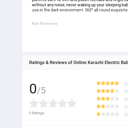
without any noise, never waking up your sleeping baby. 
use in the dark environment. 360° all-round exquisit
Key Features
- Whisper Quiet:
Baby Nail Trimmer works in a low noise, only 35dB, w
- Soft LED Light
Baby Nail Trimmer is built in with a front LED light, ef
- 4 Modes & 2 Directions
Baby Nail Trimmer is designed in a one-button contro
- ﻿Adults Nail Care
Ratings & Reviews of Online Karachi Electric B
Baby Nail Trimmer come with 4 grinding heads for a
0
/5
0
Ratings