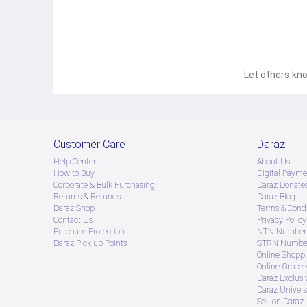
Let others kno
Customer Care
Daraz
Help Center
About Us
How to Buy
Digital Payme
Corporate & Bulk Purchasing
Daraz Donate
Returns & Refunds
Daraz Blog
Daraz Shop
Terms & Condi
Contact Us
Privacy Policy
Purchase Protection
NTN Number 
Daraz Pick up Points
STRN Number
Online Shopp
Online Groce
Daraz Exclusi
Daraz Univers
Sell on Daraz