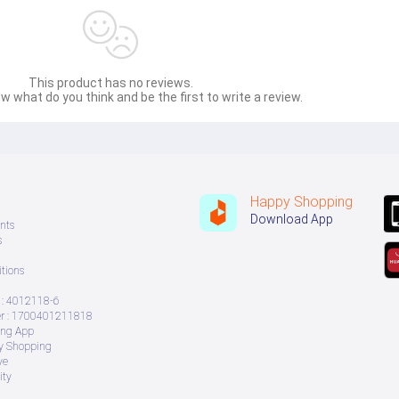
This product has no reviews.
w what do you think and be the first to write a review.
Happy Shopping
Download App
nts
s
tions
: 4012118-6
 : 1700401211818
ing App
ry Shopping
ve
ity