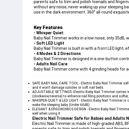
parents safe to trim and polish toenails and fingern
without any noise, never waking up your sleeping baby.
use in the dark environment. 360° all-round exquisi
Key Features
- Whisper Quiet:
Baby Nail Trimmer works in a low noise, only 35dB, 
- Soft LED Light
Baby Nail Trimmer is built in with a front LED light, e
- 4 Modes & 2 Directions
Baby Nail Trimmer is designed in a one-button contr
- Adults Nail Care
Baby Nail Trimmer come with 4 grinding heads for a
SAFE BABY NAIL CARE TOOL - Electric Baby Nail Trimmer safely an
and it won't damage cuticles or soft nail beds.
ADJUSTABLE SETTINGS -Electric Baby Nail Trimmer comes with 
(clockwise/reverse) to enhance nail filing positions and softer
WHISPER-QUIET & LED LIGHT - Electric Baby Nail Trimmer is crea
wake the sleeping baby (Under 60dB).
ELEGANT & ERGONOMICS DESIGN - Electric Baby Nail Trimmer is
well when using it.
Electric Nail Trimmer Safe for Babies and Adults N
Electric Nail Trimmer is made of high-graded ABS, BP
parents safe to trim and polish toenails and fingerna