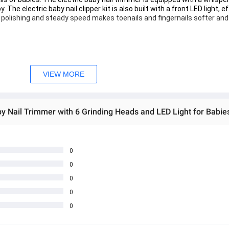
The electric baby nail clipper kit is also built with a front LED light, e
e polishing and steady speed makes toenails and fingernails softer an
hisper-quiet enough to trim baby toes and finger nails without waking u
VIEW MORE
fectively ensuring to use in the dark night.
l to adjust the speed (high/low) and rotation(clockwise/anticlockwise
aby Nail Trimmer with 6 Grinding Heads and LED Light for Bab
dult use. Not only for the baby use, moms can also make up themselve
0
0
0
0
0