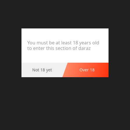
OK Strawberry Sleeve 3s
You must be at least 18 years old
Product Options
to enter this section of daraz
Ratings and Reviews (0)
Not 18 yet
Over 18
This product has no reviews.
Highlights
OK Strawberry Sleeve 3s