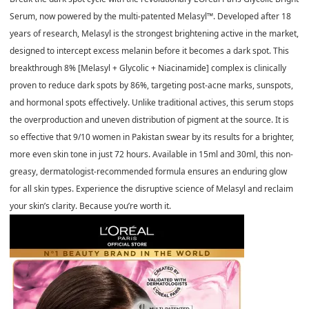
Serum, now powered by the multi-patented Melasyl™. Developed after 18
years of research, Melasyl is the strongest brightening active in the market,
designed to intercept excess melanin before it becomes a dark spot. This
breakthrough 8% [Melasyl + Glycolic + Niacinamide] complex is clinically
proven to reduce dark spots by 86%, targeting post-acne marks, sunspots,
and hormonal spots effectively. Unlike traditional actives, this serum stops
the overproduction and uneven distribution of pigment at the source. It is
so effective that 9/10 women in Pakistan swear by its results for a brighter,
more even skin tone in just 72 hours. Available in 15ml and 30ml, this non-
greasy, dermatologist-recommended formula ensures an enduring glow
for all skin types. Experience the disruptive science of Melasyl and reclaim
your skin’s clarity. Because you’re worth it.