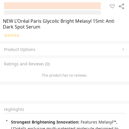
NEW L’Oréal Paris Glycolic Bright Melasyl 15ml: Anti
Dark Spot Serum
Product Options
Ratings and Reviews (0)
This product has no reviews.
Highlights
Strongest Brightening Innovation:
 Features Melasyl™, 
L’Oréal’s exclusive multi-patented molecule designed to 