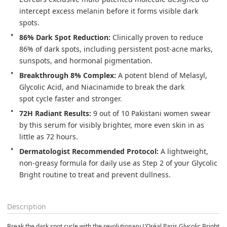
intercept excess melanin before it forms visible dark 
spots. 
86% Dark Spot Reduction:
 Clinically proven to reduce 
86% of dark spots, including persistent post-acne marks, 
sunspots, and hormonal pigmentation. 
Breakthrough 8% Complex:
 A potent blend of Melasyl, 
Glycolic Acid, and Niacinamide to break the dark 
spot cycle faster and stronger. 
72H Radiant Results:
 9 out of 10 Pakistani women swear 
by this serum for visibly brighter, more even skin in as 
little as 72 hours. 
Dermatologist Recommended Protocol:
 A lightweight, 
non-greasy formula for daily use as Step 2 of your Glycolic 
Bright routine to treat and prevent dullness. 
Description
Break the dark spot cycle with the revolutionary L’Oréal Paris Glycolic Bright