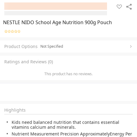
NESTLE NIDO School Age Nutrition 900g Pouch
Product Options
Not Specified
Ratings and Reviews (0)
This product has no reviews.
Highlights
Kids need balanced nutrition that contains essential
vitamins calcium and minerals.
Nutrient Measurement Precision ApproximatelyEnergy Per