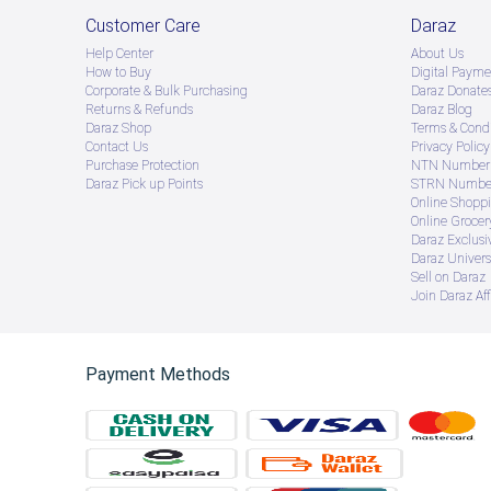
Customer Care
Daraz
Help Center
About Us
How to Buy
Digital Payme
Corporate & Bulk Purchasing
Daraz Donate
Returns & Refunds
Daraz Blog
Daraz Shop
Terms & Condi
Contact Us
Privacy Policy
Purchase Protection
NTN Number 
Daraz Pick up Points
STRN Number
Online Shopp
Online Groce
Daraz Exclusi
Daraz Univers
Sell on Daraz
Join Daraz Aff
Payment Methods