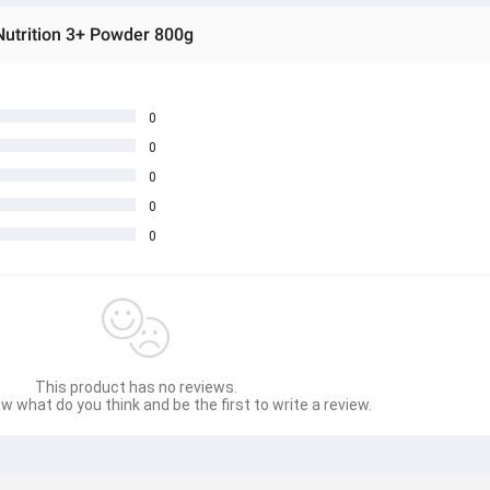
Nutrition 3+ Powder 800g
0
0
0
0
0
This product has no reviews.
w what do you think and be the first to write a review.