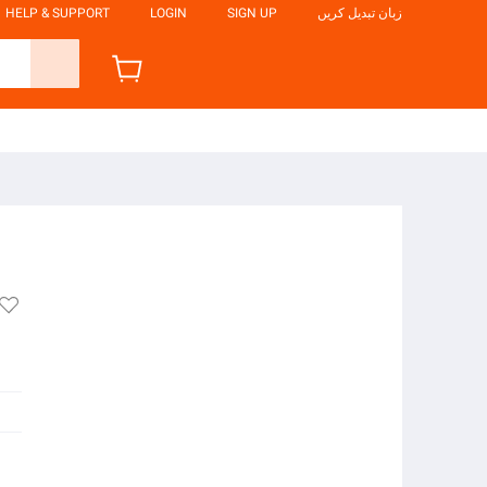
HELP & SUPPORT
LOGIN
SIGN UP
زبان تبدیل کریں