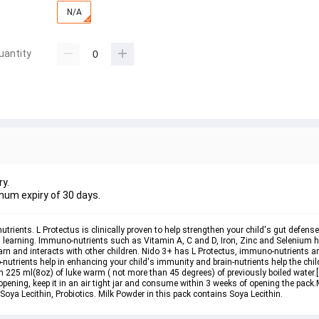
N/A
uantity
ry.
mum expiry of 30 days.
ents. L Protectus is clinically proven to help strengthen your child's gut defenses.
 learning. Immuno-nutrients such as Vitamin A, C and D, Iron, Zinc and Selenium he
earn and interacts with other children. Nido 3+ has L Protectus, immuno-nutrients an
utrients help in enhancing your child's immunity and brain-nutrients help the chil
 225 ml(8oz) of luke warm ( not more than 45 degrees) of previously boiled water.[1
ening, keep it in an air tight jar and consume within 3 weeks of opening the pack.M
 Soya Lecithin, Probiotics. Milk Powder in this pack contains Soya Lecithin.