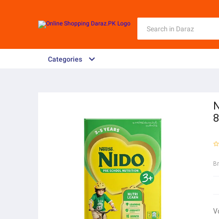
Categories
N
B
V