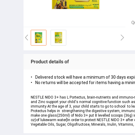
Q
Product details of
Delivered stock will have a minimum of 30 days expi
No returns will be accepted for items having a mini
NESTLE NIDO 3+ has L Portectus, brain-nutrients and immuno-nutri
and Zinc support your child's normal cognitive function such as
immunity At the age of 3, your child starts to go to school  to l
Protectus helps in  strengthening the digestive system, immuno-n
make one glass(250ml) of Nido 3+ put 8 levelled scoops (36g) in
oz)of lukewarm water]In order to protect NESTLE NIDO 3+ after op
Vegetable Oils, Sugar, Oligofructose, Minerals, Inulin, Vitamins,