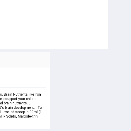
 Brain Nutrients like Iron 
lp support your child's 
d brain nutrients. L 
d's brain development.   To 
 levelled scoop in 30ml (1 
ilk Solids, Maltodextrin, 