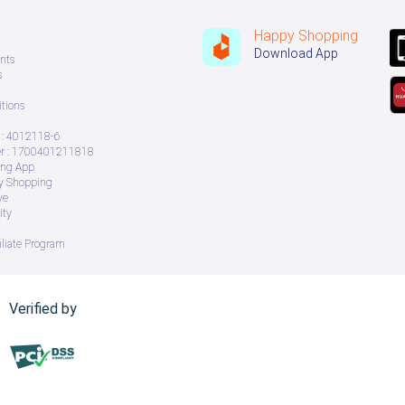
Happy Shopping
Download App
nts
s
tions
: 4012118-6
 : 1700401211818
ing App
ry Shopping
ve
ity
iliate Program
Verified by