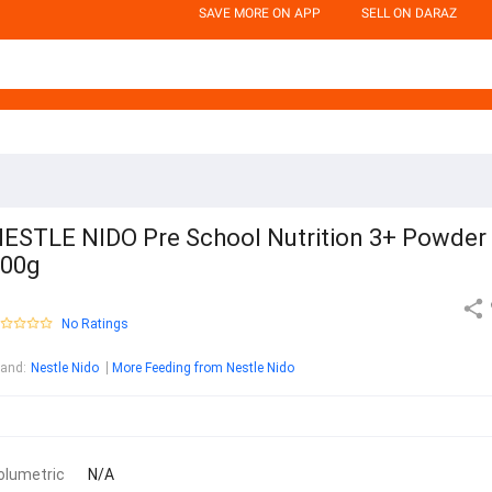
SAVE MORE ON APP
SELL ON DARAZ
ESTLE NIDO Pre School Nutrition 3+ Powder
800g
No Ratings
rand
:
Nestle Nido
More Feeding from Nestle Nido
olumetric
N/A