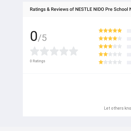
Ratings & Reviews of NESTLE NIDO Pre School 
0
/5
0
Ratings
Let others kno