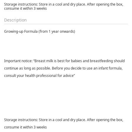
Storage instructions: Store in a cool and dry place. After opening the box,
consume it within 3 weeks
Description
Growing-up Formula (from 1 year onwards)
Important notice: “Breast milk is best for babies and breastfeeding should
continue as long as possible. Before you decide to use an infant formula,
consult your health professional for advice”
Storage instructions: Store in a cool and dry place. After opening the box,
consume it within 3 weeks