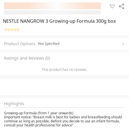
NESTLE NANGROW 3 Growing-up Formula 300g box
Product Options
Not Specified
Ratings and Reviews (0)
This product has no reviews.
Highlights
Growing-up Formula (from 1 year onwards)
Important notice: “Breast milk is best for babies and breastfeeding should
continue as long as possible. Before you decide to use an infant formula,
consult your health professional for advice”