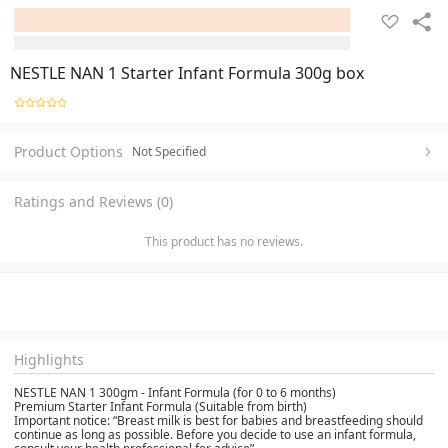
NESTLE NAN 1 Starter Infant Formula 300g box
Product Options
Not Specified
Ratings and Reviews (0)
This product has no reviews.
Highlights
NESTLE NAN 1 300gm - Infant Formula (for 0 to 6 months)
Premium Starter Infant Formula (Suitable from birth)
Important notice: “Breast milk is best for babies and breastfeeding should
continue as long as possible. Before you decide to use an infant formula,