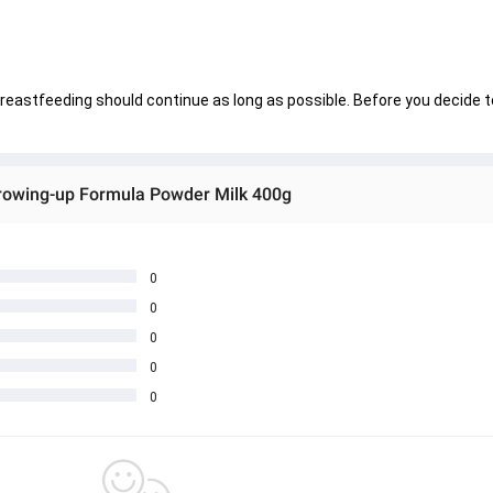
breastfeeding should continue as long as possible. Before you decide t
owing-up Formula Powder Milk 400g
0
0
0
0
0