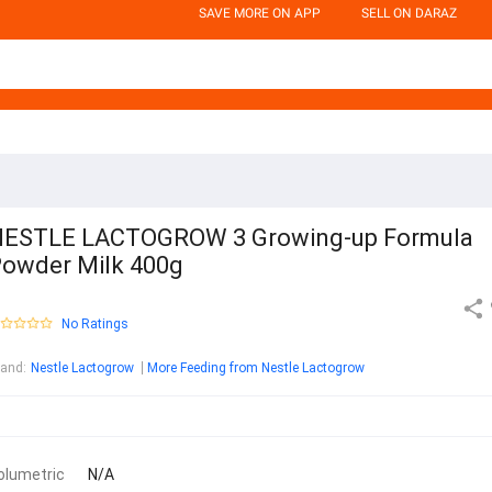
SAVE MORE ON APP
SELL ON DARAZ
ESTLE LACTOGROW 3 Growing-up Formula
owder Milk 400g
No Ratings
rand
:
Nestle Lactogrow
More Feeding from Nestle Lactogrow
olumetric
N/A