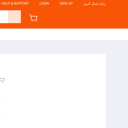
HELP & SUPPORT
LOGIN
SIGN UP
زبان تبدیل کریں