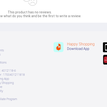
This product has no reviews.
w what do you think and be the first to write a review.
Happy Shopping
Download App
nts
s
tions
: 4012118-6
 : 1700401211818
ing App
ry Shopping
ve
ity
iliate Program