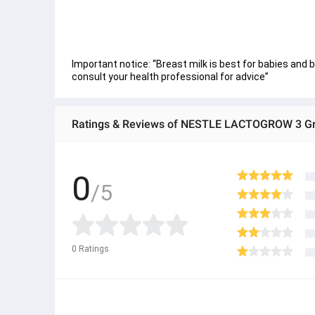
Important notice: “Breast milk is best for babies and 
consult your health professional for advice”
Ratings & Reviews of NESTLE LACTOGROW 3 Gr
0
/5
0
Ratings