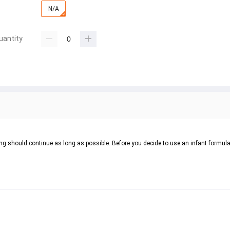
N/A
uantity
ing should continue as long as possible. Before you decide to use an infant formula