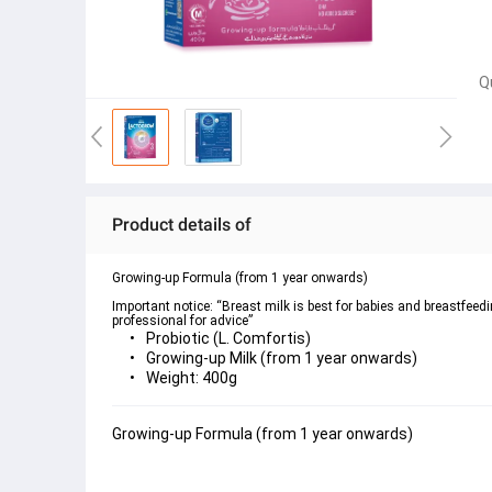
Q
Product details of
Growing-up Formula (from 1 year onwards)

Important notice: “Breast milk is best for babies and breastfeed
professional for advice”
Probiotic (L. Comfortis)
Growing-up Milk (from 1 year onwards)
Weight: 400g
Growing-up Formula (from 1 year onwards)