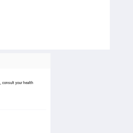
, consult your health 