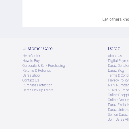
Let others kno
Customer Care
Daraz
Help Center
About Us
How to Buy
Digital Payme
Corporate & Bulk Purchasing
Daraz Donate
Returns & Refunds
Daraz Blog
Daraz Shop
Terms & Condi
Contact Us
Privacy Policy
Purchase Protection
NTN Number 
Daraz Pick up Points
STRN Number
Online Shopp
Online Groce
Daraz Exclusi
Daraz Univers
Sell on Daraz
Join Daraz Aff