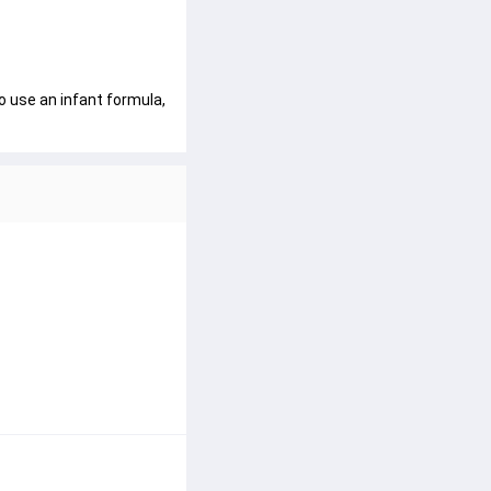
o use an infant formula, 