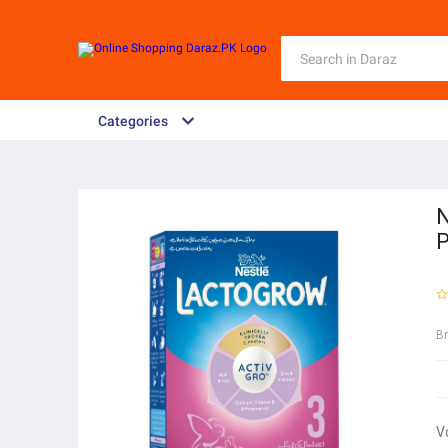
Categories
N
P
B
V