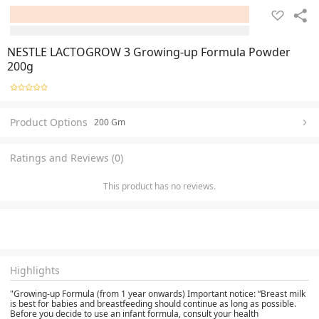
NESTLE LACTOGROW 3 Growing-up Formula Powder
200g
Product Options
200 Gm
Ratings and Reviews (0)
This product has no reviews.
Highlights
"Growing-up Formula (from 1 year onwards) Important notice: “Breast milk
is best for babies and breastfeeding should continue as long as possible.
Before you decide to use an infant formula, consult your health