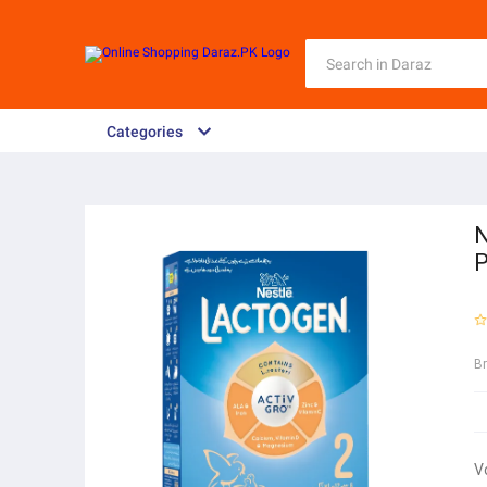
Categories
N
P
B
V