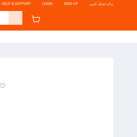
HELP & SUPPORT
LOGIN
SIGN UP
زبان تبدیل کریں