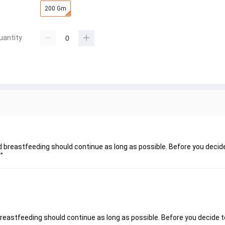
200 Gm
uantity
nd breastfeeding should continue as long as possible. Before you decid
”
breastfeeding should continue as long as possible. Before you decide t