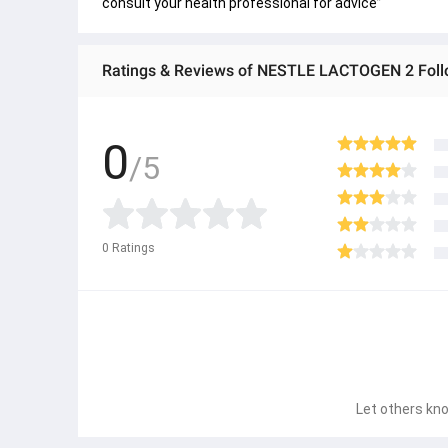
consult your health professional for advice”
Ratings & Reviews of NESTLE LACTOGEN 2 Fol
0
/5
0
Ratings
Let others kno