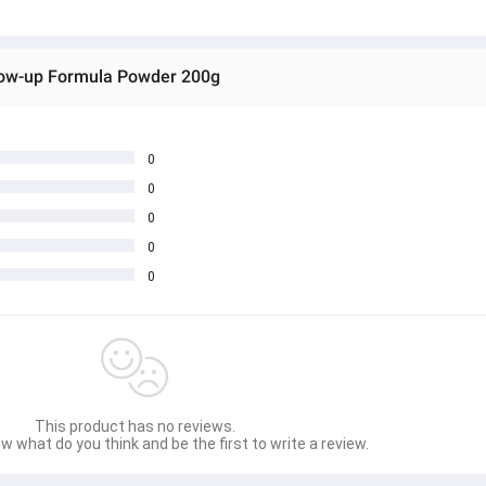
low-up Formula Powder 200g
0
0
0
0
0
This product has no reviews.
w what do you think and be the first to write a review.