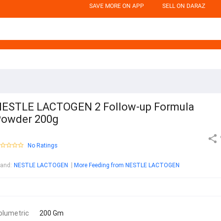
SAVE MORE ON APP
SELL ON DARAZ
ESTLE LACTOGEN 2 Follow-up Formula
owder 200g
No Ratings
rand
:
NESTLE LACTOGEN
More Feeding from NESTLE LACTOGEN
olumetric
200 Gm