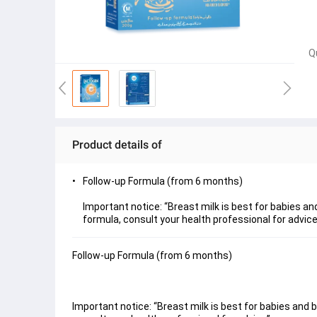
Q
Product details of
Follow-up Formula (from 6 months)
Important notice: “Breast milk is best for babies a
formula, consult your health professional for advice
Follow-up Formula (from 6 months)
Important notice: “Breast milk is best for babies and 