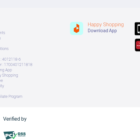
Happy Shopping
Download App
nts
s
tions
: 4012118-6
 : 1700401211818
ing App
ry Shopping
ve
ity
iliate Program
Verified by