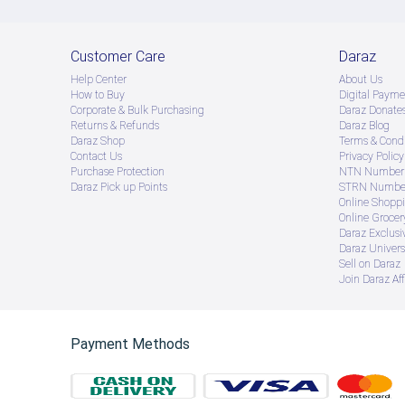
Customer Care
Daraz
Help Center
About Us
How to Buy
Digital Payme
Corporate & Bulk Purchasing
Daraz Donate
Returns & Refunds
Daraz Blog
Daraz Shop
Terms & Condi
Contact Us
Privacy Policy
Purchase Protection
NTN Number 
Daraz Pick up Points
STRN Number
Online Shopp
Online Groce
Daraz Exclusi
Daraz Univers
Sell on Daraz
Join Daraz Aff
Payment Methods