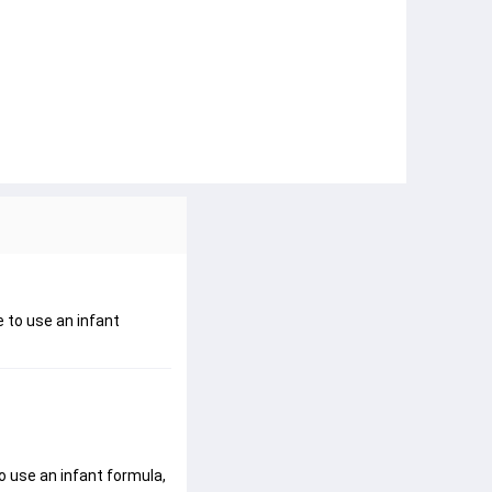
e to use an infant
o use an infant formula, 