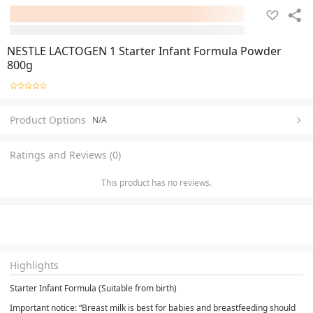
NESTLE LACTOGEN 1 Starter Infant Formula Powder
800g
Product Options
N/A
Ratings and Reviews (0)
This product has no reviews.
Highlights
Starter Infant Formula (Suitable from birth)
Important notice: “Breast milk is best for babies and breastfeeding should