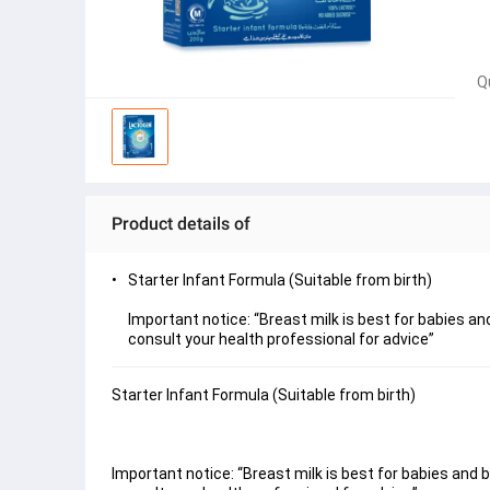
Q
Product details of
Starter Infant Formula (Suitable from birth)
Important notice: “Breast milk is best for babies a
consult your health professional for advice”
Starter Infant Formula (Suitable from birth)
Important notice: “Breast milk is best for babies and 