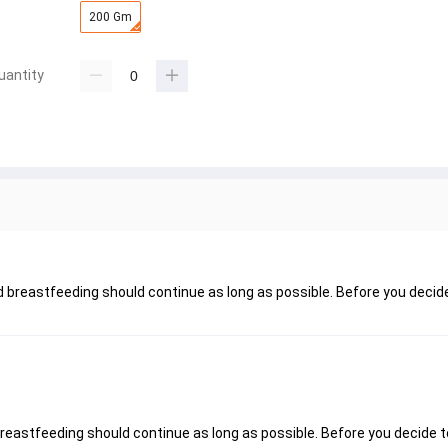
200 Gm
uantity
nd breastfeeding should continue as long as possible. Before you decid
breastfeeding should continue as long as possible. Before you decide t