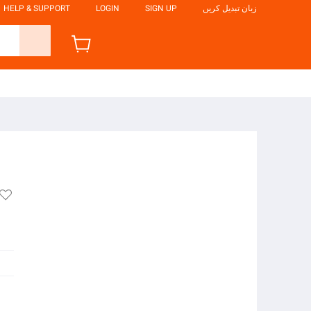
HELP & SUPPORT
LOGIN
SIGN UP
زبان تبدیل کریں