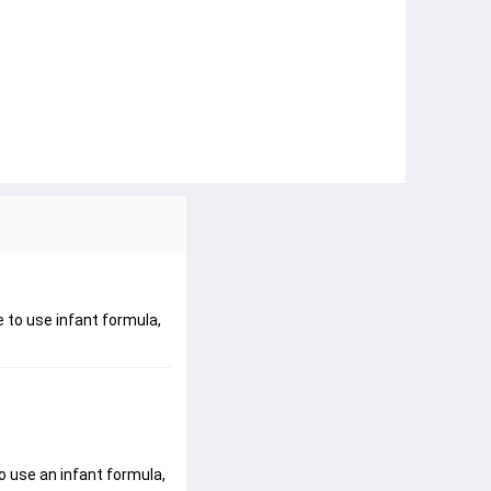
e to use infant formula,
o use an infant formula, 