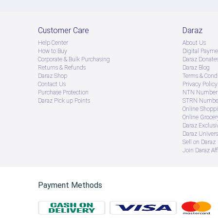
Customer Care
Daraz
Help Center
About Us
How to Buy
Digital Payme
Corporate & Bulk Purchasing
Daraz Donate
Returns & Refunds
Daraz Blog
Daraz Shop
Terms & Condi
Contact Us
Privacy Policy
Purchase Protection
NTN Number 
Daraz Pick up Points
STRN Number
Online Shopp
Online Groce
Daraz Exclusi
Daraz Univers
Sell on Daraz
Join Daraz Aff
Payment Methods