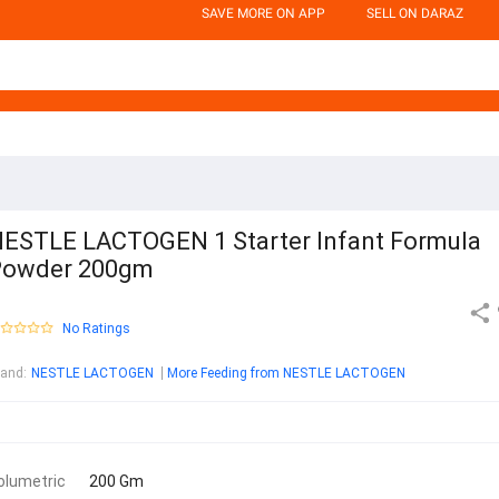
SAVE MORE ON APP
SELL ON DARAZ
ESTLE LACTOGEN 1 Starter Infant Formula
Powder 200gm
No Ratings
rand
:
NESTLE LACTOGEN
More Feeding from NESTLE LACTOGEN
olumetric
200 Gm