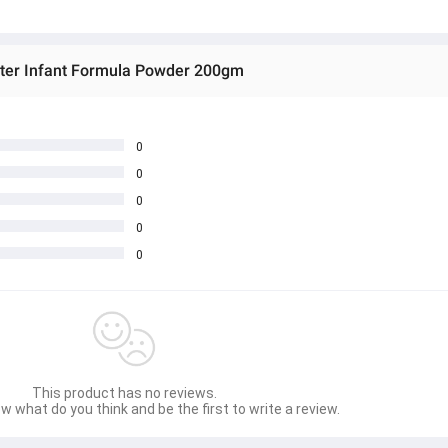
ter Infant Formula Powder 200gm
0
0
0
0
0
This product has no reviews.
w what do you think and be the first to write a review.