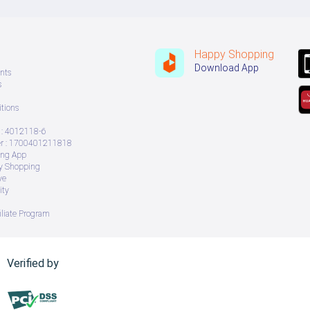
Happy Shopping
Download App
nts
s
tions
: 4012118-6
 : 1700401211818
ing App
ry Shopping
ve
ity
iliate Program
Verified by