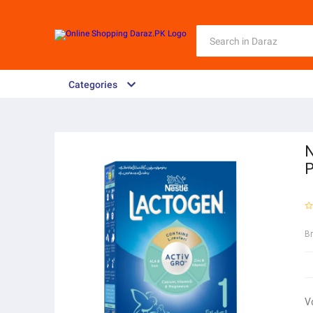
Categories
N
B
V