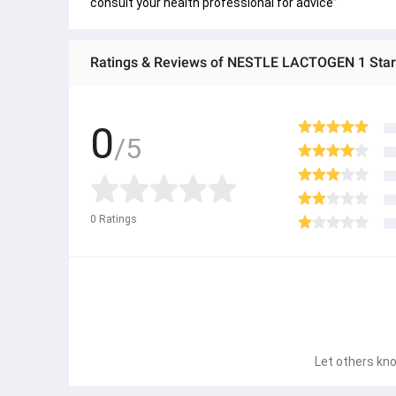
consult your health professional for advice”
Ratings & Reviews of NESTLE LACTOGEN 1 Star
0
/5
0
Ratings
Let others kno