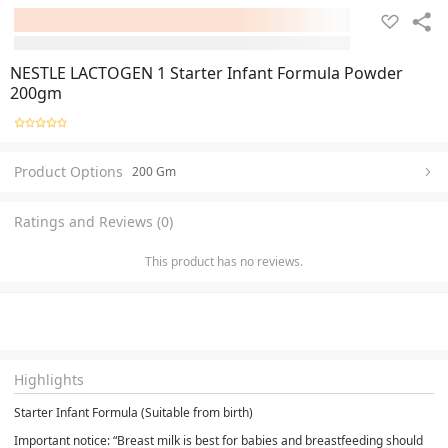
NESTLE LACTOGEN 1 Starter Infant Formula Powder
200gm
Product Options
200 Gm
Ratings and Reviews (0)
This product has no reviews.
Highlights
Starter Infant Formula (Suitable from birth)
Important notice: “Breast milk is best for babies and breastfeeding should