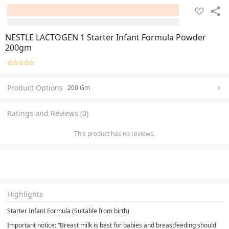
NESTLE LACTOGEN 1 Starter Infant Formula Powder
200gm
Product Options
200 Gm
Ratings and Reviews (0)
This product has no reviews.
Highlights
Starter Infant Formula (Suitable from birth)
Important notice: “Breast milk is best for babies and breastfeeding should