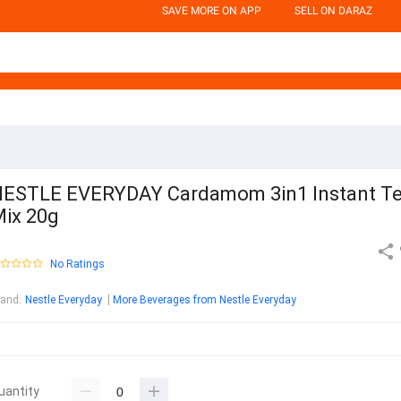
SAVE MORE ON APP
SELL ON DARAZ
ESTLE EVERYDAY Cardamom 3in1 Instant T
ix 20g
No Ratings
rand
:
Nestle Everyday
More Beverages from Nestle Everyday
uantity