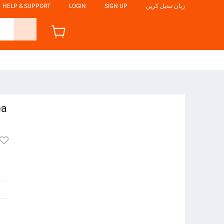
HELP & SUPPORT
LOGIN
SIGN UP
زبان تبدیل کریں
ea