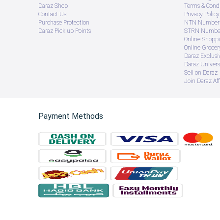
Daraz Shop
Terms & Condi
Contact Us
Privacy Policy
Purchase Protection
NTN Number 
Daraz Pick up Points
STRN Number
Online Shopp
Online Groce
Daraz Exclusi
Daraz Univers
Sell on Daraz
Join Daraz Aff
Payment Methods