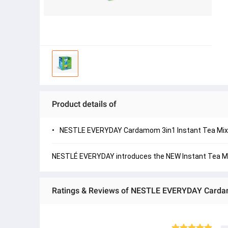
Product details of
NESTLE EVERYDAY Cardamom 3in1 Instant Tea Mix
NESTLÉ EVERYDAY introduces the NEW Instant Tea Mix i
Ratings & Reviews of NESTLE EVERYDAY Cardam