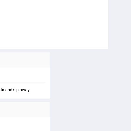
ir and sip away.