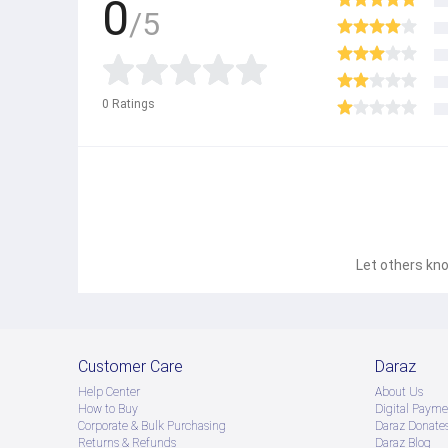
0
/5
0
Ratings
Let others kno
Customer Care
Daraz
Help Center
About Us
How to Buy
Digital Payme
Corporate & Bulk Purchasing
Daraz Donate
Returns & Refunds
Daraz Blog