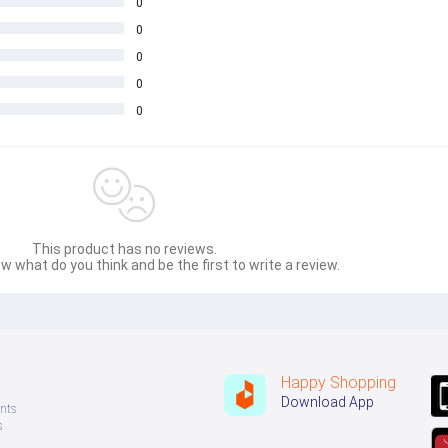
0
0
0
0
0
This product has no reviews.
w what do you think and be the first to write a review.
Happy Shopping
Download App
nts
s