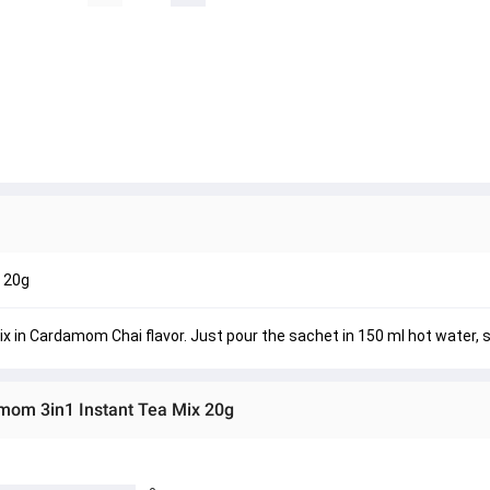
 20g
n Cardamom Chai flavor. Just pour the sachet in 150 ml hot water, st
om 3in1 Instant Tea Mix 20g