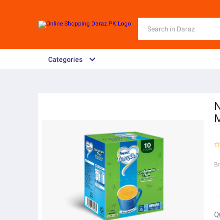
Categories
N
M
B
Q