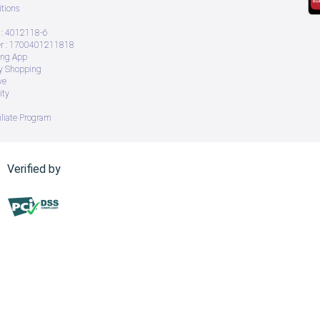
tions
: 4012118-6
 : 1700401211818
ing App
ry Shopping
ve
ity
iliate Program
Verified by