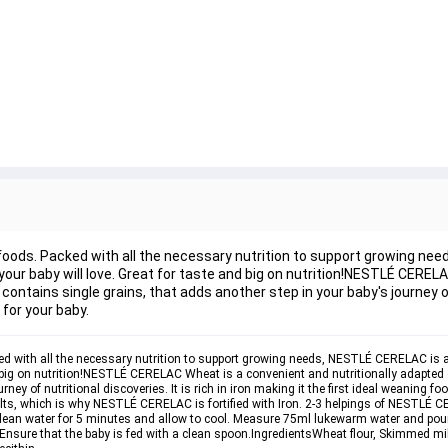
id foods. Packed with all the necessary nutrition to support growing n
h your baby will love. Great for taste and big on nutrition!NESTLÉ CERE
ntains single grains, that adds another step in your baby's journey of
d for your baby.
cked with all the necessary nutrition to support growing needs, NESTLÉ CERELAC is av
nd big on nutrition!NESTLÉ CERELAC Wheat is a convenient and nutritionally adapte
ey of nutritional discoveries. It is rich in iron making it the first ideal weaning foo
lts, which is why NESTLÉ CERELAC is fortified with Iron. 2-3 helpings of NESTLÉ CE
clean water for 5 minutes and allow to cool. Measure 75ml lukewarm water and pour
sure that the baby is fed with a clean spoon.
Ingredients
Wheat flour, Skimmed mil