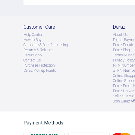
Customer Care
Daraz
Help Center
About Us
How to Buy
Digital Payme
Corporate & Bulk Purchasing
Daraz Donate
Returns & Refunds
Daraz Blog
Daraz Shop
Terms & Condi
Contact Us
Privacy Policy
Purchase Protection
NTN Number 
Daraz Pick up Points
STRN Number
Online Shopp
Online Groce
Daraz Exclusi
Daraz Univers
Sell on Daraz
Join Daraz Aff
Payment Methods