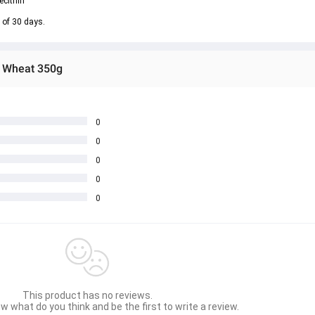
ecithin
 of 30 days.
d Wheat 350g
0
0
0
0
0
This product has no reviews.
w what do you think and be the first to write a review.