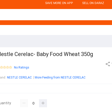
SAVE MORE ON APP
SELL ON DARAZ
estle Cerelac- Baby Food Wheat 350g
No Ratings
rand
:
NESTLE CERELAC
More Feeding from NESTLE CERELAC
uantity