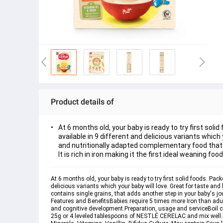
Product details of
At 6 months old, your baby is ready to try first sol
available in 9 different and delicious variants whic
and nutritionally adapted complementary food that co
It is rich in iron making it the first ideal weaning foo
At 6 months old, your baby is ready to try first solid foods. Pa
delicious variants which your baby will love. Great for taste a
contains single grains, that adds another step in your baby's journ
Features and Benefits
Babies require 5 times more Iron than adu
and cognitive development.
Preparation, usage and service
Boil 
25g or 4 leveled tablespoons of NESTLÉ CERELAC and mix well.En