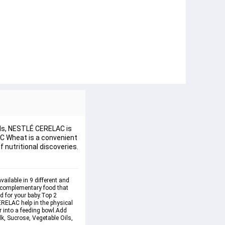
eeds, NESTLÉ CERELAC is
LAC Wheat is a convenient
 nutritional discoveries.
ailable in 9 different and 
d complementary food that 
d for your baby.
Top 2 
RELAC help in the physical 
 into a feeding bowl.Add 
k, Sucrose, Vegetable Oils, 