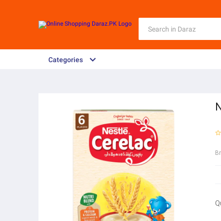
Categories
N
B
Q