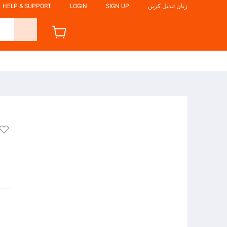
HELP & SUPPORT
LOGIN
SIGN UP
زبان تبدیل کریں