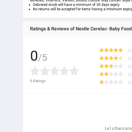
Minerals, Vitamins, Vanillin, Bifidus Culture. May contain Soya l
Delivered stock will have a minimum of 30 days expiry.
No returns will be accepted for items having a minimum expiry
Ratings & Reviews of Nestle Cerelac- Baby Foo
0
/5
0
Ratings
Let others kno