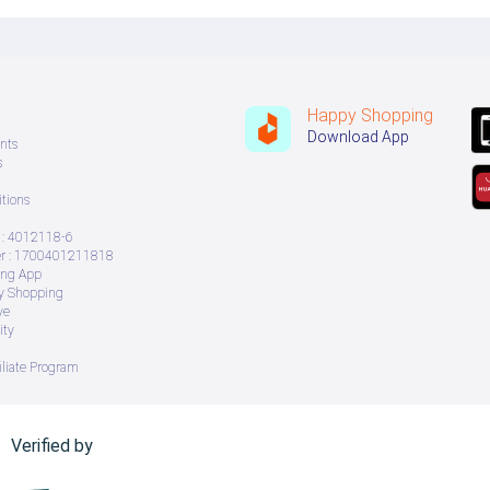
Happy Shopping
Download App
nts
s
tions
: 4012118-6
 : 1700401211818
ing App
ry Shopping
ve
ity
iliate Program
Verified by