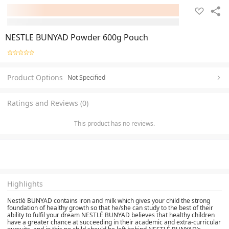
NESTLE BUNYAD Powder 600g Pouch
Product Options
Not Specified
Ratings and Reviews (0)
This product has no reviews.
Highlights
Nestlé BUNYAD contains iron and milk which gives your child the strong
foundation of healthy growth so that he/she can study to the best of their
ability to fulfil your dream NESTLÉ BUNYAD believes that healthy children
have a greater chance at succeeding in their academic and extra-curricular