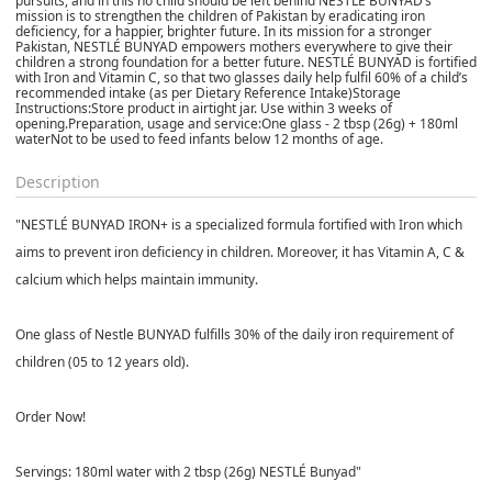
pursuits, and in this no child should be left behind NESTLÉ BUNYAD’s
mission is to strengthen the children of Pakistan by eradicating iron
deficiency, for a happier, brighter future. In its mission for a stronger
Pakistan, NESTLÉ BUNYAD empowers mothers everywhere to give their
children a strong foundation for a better future. NESTLÉ BUNYAD is fortified
with Iron and Vitamin C, so that two glasses daily help fulfil 60% of a child’s
recommended intake (as per Dietary Reference Intake)Storage
Instructions:Store product in airtight jar. Use within 3 weeks of
opening.Preparation, usage and service:One glass - 2 tbsp (26g) + 180ml
waterNot to be used to feed infants below 12 months of age.
Description
"NESTLÉ BUNYAD IRON+ is a specialized formula fortified with Iron which
aims to prevent iron deficiency in children. Moreover, it has Vitamin A, C &
calcium which helps maintain immunity.
One glass of Nestle BUNYAD fulfills 30% of the daily iron requirement of
children (05 to 12 years old).
Order Now!
Servings: 180ml water with 2 tbsp (26g) NESTLÉ Bunyad"