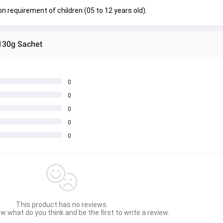
ron requirement of children (05 to 12 years old).
130g Sachet
0
0
0
0
0
This product has no reviews.
w what do you think and be the first to write a review.