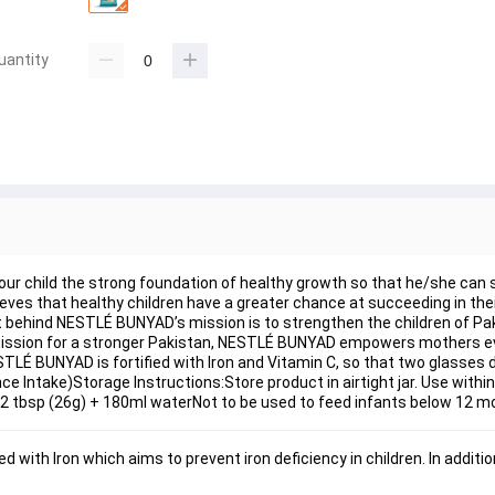
uantity
our child the strong foundation of healthy growth so that he/she can 
lieves that healthy children have a greater chance at succeeding in th
left behind NESTLÉ BUNYAD’s mission is to strengthen the children of Pa
 its mission for a stronger Pakistan, NESTLÉ BUNYAD empowers mothers e
TLÉ BUNYAD is fortified with Iron and Vitamin C, so that two glasses dai
e Intake)Storage Instructions:Store product in airtight jar. Use withi
 2 tbsp (26g) + 180ml waterNot to be used to feed infants below 12 m
with Iron which aims to prevent iron deficiency in children. In addition