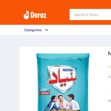
Categories
N
B
V