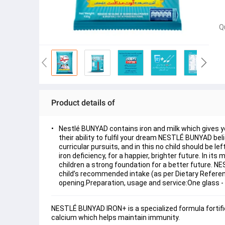
Q
Product details of
Nestlé BUNYAD contains iron and milk which gives y
their ability to fulfil your dream NESTLÉ BUNYAD be
curricular pursuits, and in this no child should be 
iron deficiency, for a happier, brighter future. In
children a strong foundation for a better future. NES
child’s recommended intake (as per Dietary Referenc
opening.Preparation, usage and service:One glass -
NESTLÉ BUNYAD IRON+ is a specialized formula fortified 
calcium which helps maintain immunity.