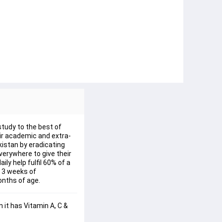
study to the best of
eir academic and extra-
kistan by eradicating
verywhere to give their
ly help fulfil 60% of a
n 3 weeks of
onths of age.
 it has Vitamin A, C & 