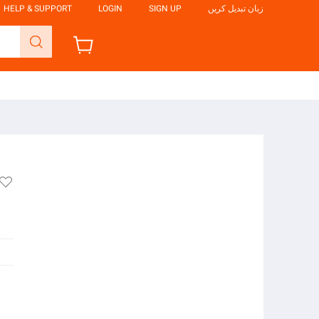
HELP & SUPPORT
LOGIN
SIGN UP
زبان تبدیل کریں