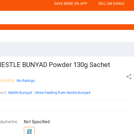
SAVE MORE ON APP
SELL ON DARAZ
ESTLE BUNYAD Powder 130g Sachet
No Ratings
rand
:
Nestle Bunyad
More Feeding from Nestle Bunyad
olumetric
Not Specified