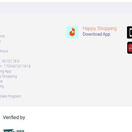
Happy Shopping
Download App
nts
s
tions
: 4012118-6
 : 1700401211818
ing App
ry Shopping
ve
ity
iliate Program
Verified by