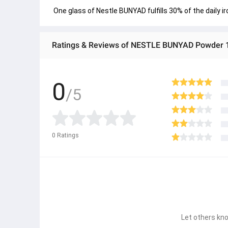
 One glass of Nestle BUNYAD fulfills 30% of the daily i
Ratings & Reviews of NESTLE BUNYAD Powder 
0
/5
0
Ratings
Let others kno