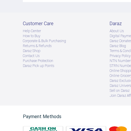
Customer Care
Daraz
Help Center
About Us
How to Buy
Digital Payme
Corporate & Bulk Purchasing
Daraz Donate
Returns & Refunds
Daraz Blog
Daraz Shop
Terms & Condi
Contact Us
Privacy Policy
Purchase Protection
NTN Number 
Daraz Pick up Points
STRN Number
Online Shopp
Online Groce
Daraz Exclusi
Daraz Univers
Sell on Daraz
Join Daraz Aff
Payment Methods