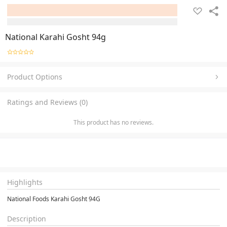
National Karahi Gosht 94g
Product Options
Ratings and Reviews (0)
This product has no reviews.
Highlights
National Foods Karahi Gosht 94G
Description