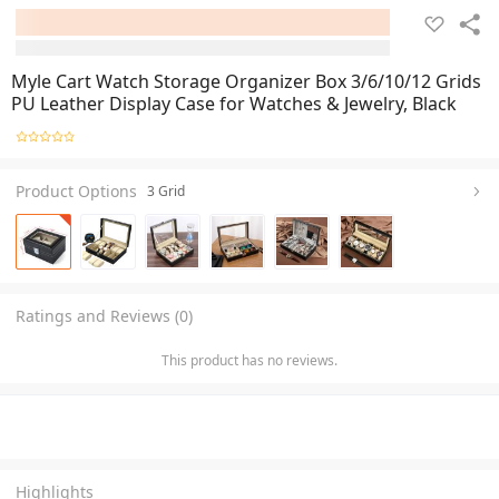
Myle Cart Watch Storage Organizer Box 3/6/10/12 Grids
PU Leather Display Case for Watches & Jewelry, Black
Product Options
3 Grid
Ratings and Reviews (0)
This product has no reviews.
Highlights