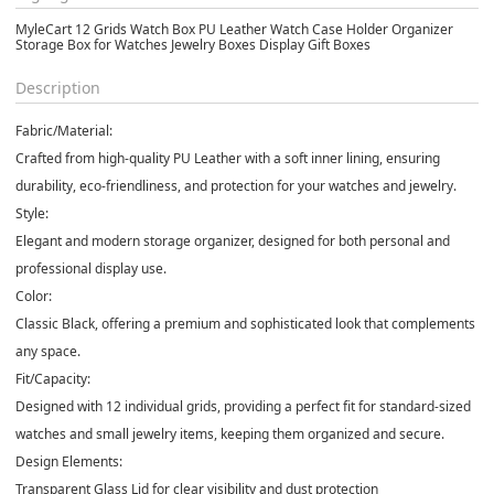
MyleCart 12 Grids Watch Box PU Leather Watch Case Holder Organizer
Storage Box for Watches Jewelry Boxes Display Gift Boxes
Description
Fabric/Material:
Crafted from high-quality PU Leather with a soft inner lining, ensuring
durability, eco-friendliness, and protection for your watches and jewelry.
Style:
Elegant and modern storage organizer, designed for both personal and
professional display use.
Color:
Classic Black, offering a premium and sophisticated look that complements
any space.
Fit/Capacity:
Designed with 12 individual grids, providing a perfect fit for standard-sized
watches and small jewelry items, keeping them organized and secure.
Design Elements:
Transparent Glass Lid for clear visibility and dust protection