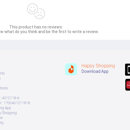
This product has no reviews.
w what do you think and be the first to write a review.
Happy Shopping
Download App
nts
s
tions
: 4012118-6
 : 1700401211818
ing App
ry Shopping
ve
ity