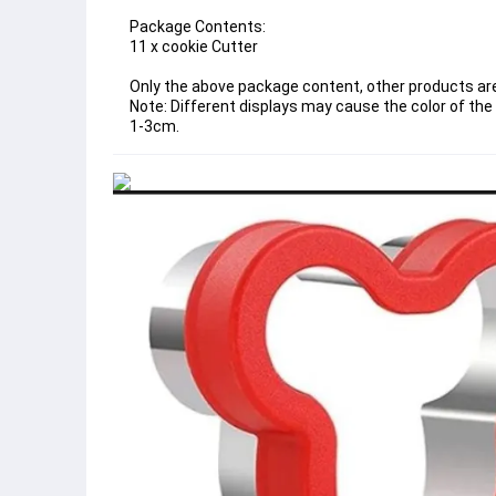
Package Contents:
11 x cookie Cutter
Only the above package content, other products are
Note: Different displays may cause the color of the 
1-3cm.