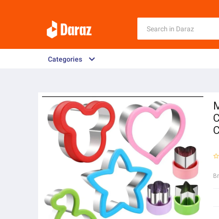
Categories
M
C
C
B