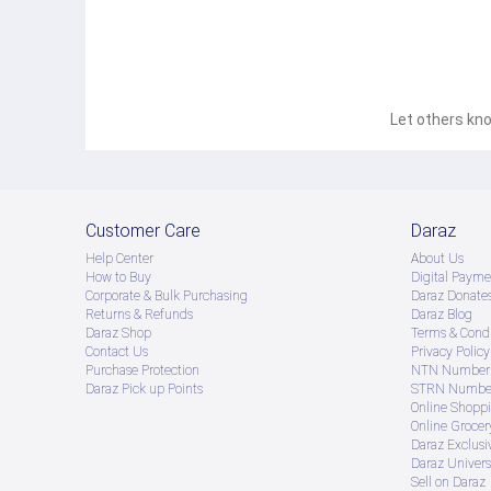
Let others kno
Customer Care
Daraz
Help Center
About Us
How to Buy
Digital Payme
Corporate & Bulk Purchasing
Daraz Donate
Returns & Refunds
Daraz Blog
Daraz Shop
Terms & Condi
Contact Us
Privacy Policy
Purchase Protection
NTN Number 
Daraz Pick up Points
STRN Number
Online Shopp
Online Groce
Daraz Exclusi
Daraz Univers
Sell on Daraz