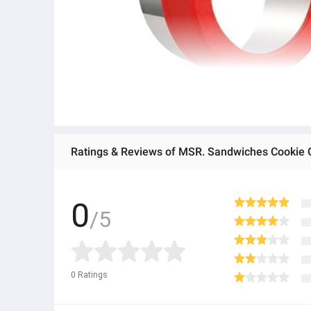
0
/5
0
Ratings