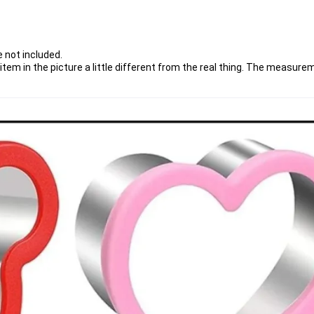
 not included.
item in the picture a little different from the real thing. The measurem