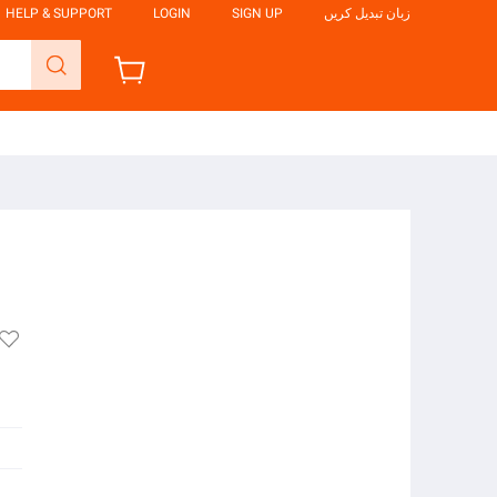
HELP & SUPPORT
LOGIN
SIGN UP
زبان تبدیل کریں