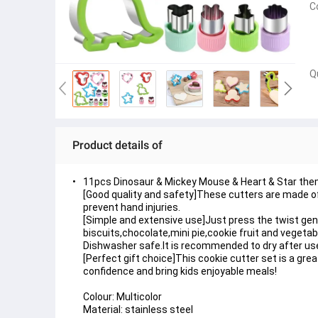
C
Q
Product details of
11pcs Dinosaur & Mickey Mouse & Heart & Star the
[Good quality and safety]These cutters are made of 
prevent hand injuries.
[Simple and extensive use]Just press the twist gent
biscuits,chocolate,mini pie,cookie fruit and vegetab
Dishwasher safe.It is recommended to dry after use a
[Perfect gift choice]This cookie cutter set is a grea
confidence and bring kids enjoyable meals!
Colour: Multicolor
Material: stainless steel