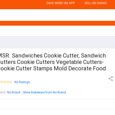
SAVE MORE ON APP
SELL ON DARAZ
SR. Sandwiches Cookie Cutter, Sandwich
utters Cookie Cutters Vegetable Cutters-
ookie Cutter Stamps Mold Decorate Food
No Ratings
rand
:
No Brand
More Bakeware from No Brand