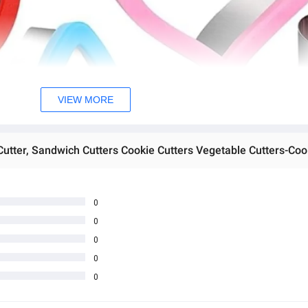
VIEW MORE
0
0
0
0
0