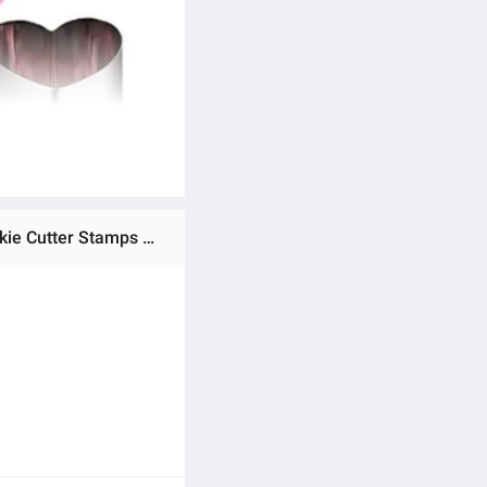
Ratings & Reviews of MSR. Sandwiches Cookie Cutter, Sandwich Cutters Cookie Cutters Vegetable Cutters-Cookie Cutter Stamps Mold Decorate Food