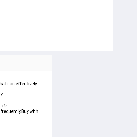
hat can effectively
IY
life.
e frequently,Buy with