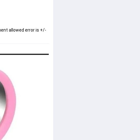
ent allowed error is +/-