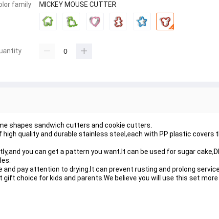
olor family
MICKEY MOUSE CUTTER
uantity
me shapes sandwich cutters and cookie cutters.
high quality and durable stainless steel,each with PP plastic covers t
ly,and you can get a pattern you want.It can be used for sugar cake,D
les.
nd pay attention to drying.It can prevent rusting and prolong service 
t gift choice for kids and parents.We believe you will use this set mor