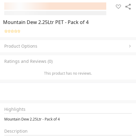
Mountain Dew 2.25Ltr PET - Pack of 4
Product Options
Ratings and Reviews (0)
This product has no reviews.
Highlights
Mountain Dew 2.25Ltr - Pack of 4
Description