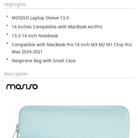
Highlights
MOSISO Laptop Sleeve 13.3
14 Inches Compatible with MacBook Air/Pro
13.3-14 inch Notebook
Compatible with MacBook Pro 14 inch M3 M2 M1 Chip Pro 
Max 2024-2021
Neoprene Bag with Small Case
Description