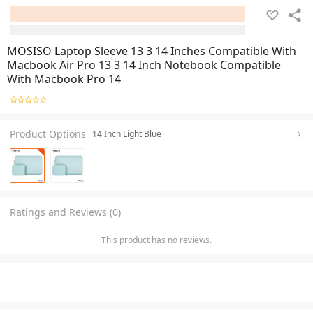
MOSISO Laptop Sleeve 13 3 14 Inches Compatible With
Macbook Air Pro 13 3 14 Inch Notebook Compatible
With Macbook Pro 14
Product Options
14 Inch Light Blue
Ratings and Reviews (0)
This product has no reviews.