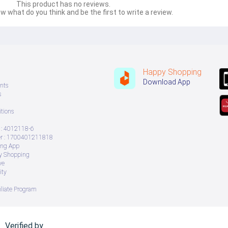
This product has no reviews.
w what do you think and be the first to write a review.
Happy Shopping
Download App
nts
s
tions
: 4012118-6
 : 1700401211818
ing App
ry Shopping
ve
ity
iliate Program
Verified by