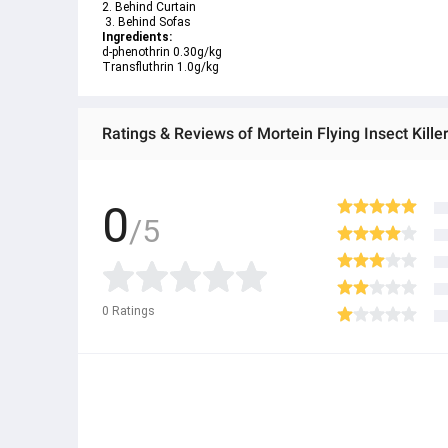
2. Behind Curtain
 3. Behind Sofas
Ingredients: 
d-phenothrin 0.30g/kg
Transfluthrin 1.0g/kg
Ratings & Reviews of Mortein Flying Insect Kille
0
/5
0
Ratings