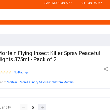
SAVE MORE ON APP
SELL ON DARAZ
ortein Flying Insect Killer Spray Peaceful
ights 375ml - Pack of 2
No Ratings
rand
:
Mortein
More Laundry & Household from Mortein
uantity