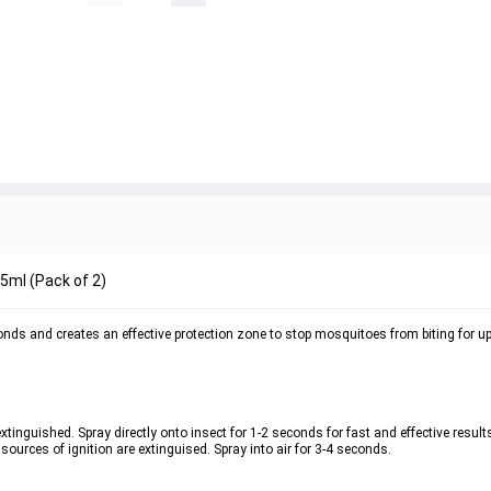
75ml (Pack of 2)
onds and creates an effective protection zone to stop mosquitoes from biting for up
xtinguished. Spray directly onto insect for 1-2 seconds for fast and effective results
sources of ignition are extinguised. Spray into air for 3-4 seconds. 