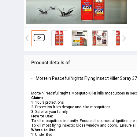
Product details of
Mortein Peaceful Nights Flying Insect Killer Spray 3
Mortein Peaceful Nights Mosquito Killer kills mosquitoes in sec
Claims: 
1. 100% protections
2. Protection from dengue and zika mosquitoes. 
3. Safe for your family. 
How to Use:
To kill mosquitoes instantly: Ensure all sources of ignition are e
To kill most flying insects: Close window and doors.  Ensure all 
Where to Use: 
1. Under Bed 