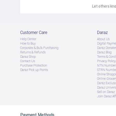
Let others kno
Customer Care
Daraz
Help Center
About Us
How to Buy
Digital Payme
Corporate & Bulk Purchasing
Daraz Donate
Returns & Refunds
Daraz Blog
Daraz Shop
Terms & Condi
Contact Us
Privacy Policy
Purchase Protection
NTN Number 
Daraz Pick up Points
STRN Number
Online Shopp
Online Groce
Daraz Exclusi
Daraz Univers
Sell on Daraz
Join Daraz Aff
Payment Methods