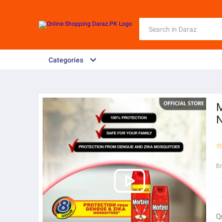
Categories
M
N
B
Q