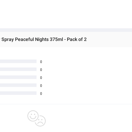
r Spray Peaceful Nights 375ml - Pack of 2
0
0
0
0
0