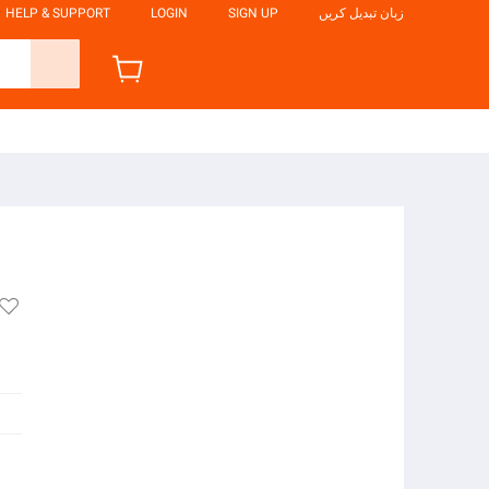
HELP & SUPPORT
LOGIN
SIGN UP
زبان تبدیل کریں