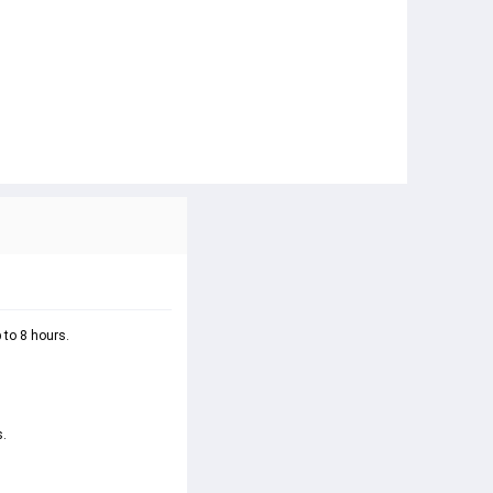
 to 8 hours.
. 