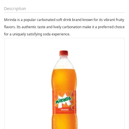
Description
Mirinda is a popular carbonated soft drink brand known for its vibrant fruity
flavors. Its authentic taste and lively carbonation make it a preferred choice
for a uniquely satisfying soda experience.