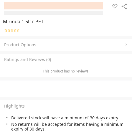
Mirinda 1.5Ltr PET
Product Options
Ratings and Reviews (0)
This product has no reviews.
Highlights
Delivered stock will have a minimum of 30 days expiry.
No returns will be accepted for items having a minimum
expiry of 30 days.