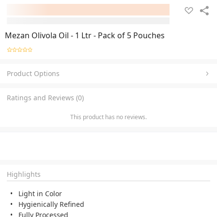
Mezan Olivola Oil - 1 Ltr - Pack of 5 Pouches
Product Options
Ratings and Reviews (0)
This product has no reviews.
Highlights
Light in Color
Hygienically Refined
Fully Processed