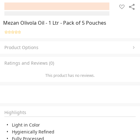
Mezan Olivola Oil - 1 Ltr - Pack of 5 Pouches
Product Options
Ratings and Reviews (0)
This product has no reviews.
Highlights
Light in Color
Hygienically Refined
Fully Processed