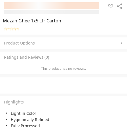
Mezan Ghee 1x5 Ltr Carton
Product Options
Ratings and Reviews (0)
This product has no reviews.
Highlights
Light in Color
Hygienically Refined
Fully Processed