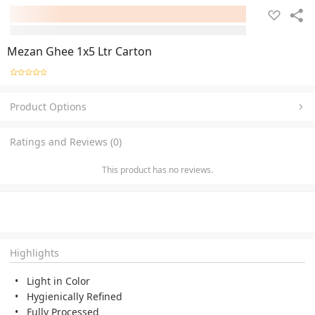
Mezan Ghee 1x5 Ltr Carton
Product Options
Ratings and Reviews (0)
This product has no reviews.
Highlights
Light in Color
Hygienically Refined
Fully Processed