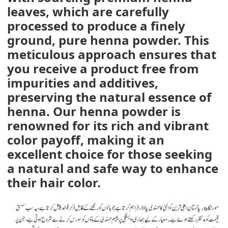
leaves, which are carefully
processed to produce a finely
ground, pure henna powder. This
meticulous approach ensures that
you receive a product free from
impurities and additives,
preserving the natural essence of
henna. Our henna powder is
renowned for its rich and vibrant
color payoff, making it an
excellent choice for those seeking
a natural and safe way to enhance
their hair color.