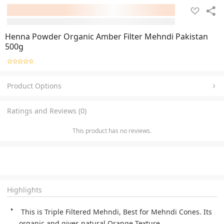
Henna Powder Organic Amber Filter Mehndi Pakistan
500g
Product Options
Ratings and Reviews (0)
This product has no reviews.
Highlights
 This is Triple Filtered Mehndi, Best for Mehndi Cones. Its 
organic and gives natural Orange Texture.