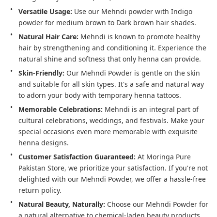
Versatile Usage:
 Use our Mehndi powder with Indigo 
powder for medium brown to Dark brown hair shades.
Natural Hair Care:
 Mehndi is known to promote healthy 
hair by strengthening and conditioning it. Experience the 
Skin-Friendly:
 Our Mehndi Powder is gentle on the skin 
and suitable for all skin types. It's a safe and natural way 
to adorn your body with temporary henna tattoos.
Memorable Celebrations:
 Mehndi is an integral part of 
cultural celebrations, weddings, and festivals. Make your 
special occasions even more memorable with exquisite 
Customer Satisfaction Guaranteed:
 At Moringa Pure 
Pakistan Store, we prioritize your satisfaction. If you're not 
delighted with our Mehndi Powder, we offer a hassle-free 
return policy.
Natural Beauty, Naturally:
 Choose our Mehndi Powder for 
a natural alternative to chemical-laden beauty products. 