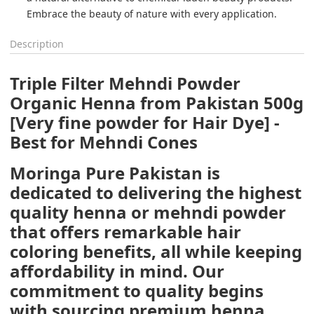
Description
Triple Filter Mehndi Powder
Organic Henna from Pakistan 500g
[Very fine powder for Hair Dye] -
Best for Mehndi Cones
Moringa Pure Pakistan is
dedicated to delivering the highest
quality henna or mehndi powder
that offers remarkable hair
coloring benefits, all while keeping
affordability in mind. Our
commitment to quality begins
with sourcing premium henna