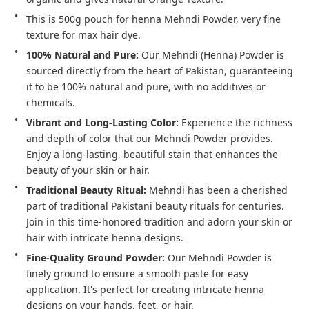
This is 500g pouch for henna Mehndi Powder, very fine 
texture for max hair dye.
100% Natural and Pure:
 Our Mehndi (Henna) Powder is 
sourced directly from the heart of Pakistan, guaranteeing 
it to be 100% natural and pure, with no additives or 
chemicals.
Vibrant and Long-Lasting Color:
 Experience the richness 
and depth of color that our Mehndi Powder provides. 
Enjoy a long-lasting, beautiful stain that enhances the 
beauty of your skin or hair.
Traditional Beauty Ritual:
 Mehndi has been a cherished 
part of traditional Pakistani beauty rituals for centuries. 
Join in this time-honored tradition and adorn your skin or 
hair with intricate henna designs.
Fine-Quality Ground Powder:
 Our Mehndi Powder is 
finely ground to ensure a smooth paste for easy 
application. It's perfect for creating intricate henna 