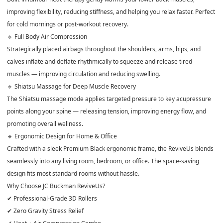
improving flexibility, reducing stiffness, and helping you relax faster. Perfect
for cold mornings or post-workout recovery.
🔹 Full Body Air Compression
Strategically placed airbags throughout the shoulders, arms, hips, and
calves inflate and deflate rhythmically to squeeze and release tired
muscles — improving circulation and reducing swelling.
🔹 Shiatsu Massage for Deep Muscle Recovery
The Shiatsu massage mode applies targeted pressure to key acupressure
points along your spine — releasing tension, improving energy flow, and
promoting overall wellness.
🔹 Ergonomic Design for Home & Office
Crafted with a sleek Premium Black ergonomic frame, the ReviveUs blends
seamlessly into any living room, bedroom, or office. The space-saving
design fits most standard rooms without hassle.
Why Choose JC Buckman ReviveUs?
✔ Professional-Grade 3D Rollers
✔ Zero Gravity Stress Relief