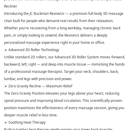
Recliner
Introducing the JC Buckman ReviveUs — a premium full-body 3D massage
chair built for people who demand real results from their relaxation.
Whether you're recovering from a long workday, managing chronic back
pain, or simply looking to unwind, the ReviveUs delivers a deeply
personalized massage experience right in your home or office.
🔹 Advanced 3D Roller Technology
Unlike standard 2D rollers, our Advanced 3D Roller System moves forward,
backward, left, right — and deep into muscle tissue — mimicking the hands
of a professional massage therapist. Target your neck, shoulders, back,
lumbar, and legs with precision and power.
🔹 Zero Gravity Recline — Maximum Relief
The Zero Gravity Position elevates your legs above your heart, reducing
spinal pressure and improving blood circulation. This scientifically-proven
position maximizes the effectiveness of every massage session, giving you
deeper muscle relief in less time.
🔹 Soothing Heat Therapy
Built-in lumbar heat therapy gently warms your lower back muscles,