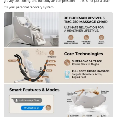
gravity positioning, and full body air compression — this is not just a chair,
it's your personal recovery system.