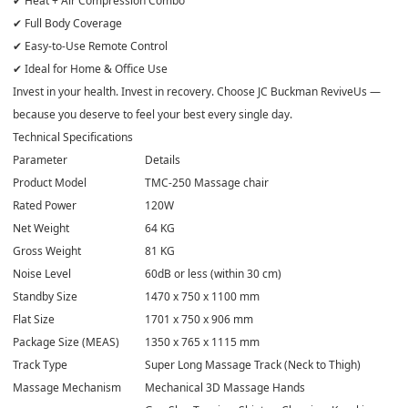
✔ Heat + Air Compression Combo
✔ Full Body Coverage
✔ Easy-to-Use Remote Control
✔ Ideal for Home & Office Use
Invest in your health. Invest in recovery. Choose JC Buckman ReviveUs —
because you deserve to feel your best every single day.
Technical Specifications
Parameter
Details
Product Model
TMC-250 Massage chair
Rated Power
120W
Net Weight
64 KG
Gross Weight
81 KG
Noise Level
60dB or less (within 30 cm)
Standby Size
1470 x 750 x 1100 mm
Flat Size
1701 x 750 x 906 mm
Package Size (MEAS)
1350 x 765 x 1115 mm
Track Type
Super Long Massage Track (Neck to Thigh)
Massage Mechanism
Mechanical 3D Massage Hands