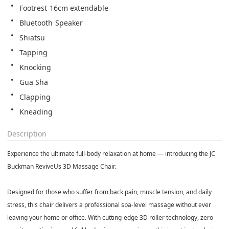
Footrest 16cm extendable
Bluetooth Speaker
Shiatsu
Tapping
Knocking
Gua Sha
Clapping
Kneading
Description
Experience the ultimate full-body relaxation at home — introducing the JC
Buckman ReviveUs 3D Massage Chair.
Designed for those who suffer from back pain, muscle tension, and daily
stress, this chair delivers a professional spa-level massage without ever
leaving your home or office. With cutting-edge 3D roller technology, zero