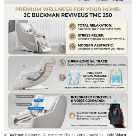
JC Buckman ReviveUs 3D Massage Chair
| Zero Gravity Full Body Shiatsu