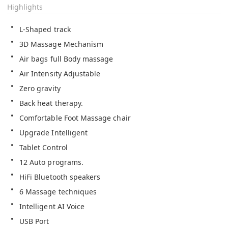
Highlights
L-Shaped track
3D Massage Mechanism
Air bags full Body massage
Air Intensity Adjustable
Zero gravity
Back heat therapy.
Comfortable Foot Massage chair 
Upgrade Intelligent
Tablet Control
12 Auto programs.
HiFi Bluetooth speakers
6 Massage techniques  
Intelligent AI Voice
USB Port