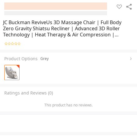
JC Buckman ReviveUs 3D Massage Chair | Full Body
Zero Gravity Shiatsu Recliner | Advanced 3D Roller
Technology | Heat Therapy & Air Compression |
Ergonomic Lounge Chair for Home & Office Relaxation
Product Options
Grey
Ratings and Reviews (0)
This product has no reviews.