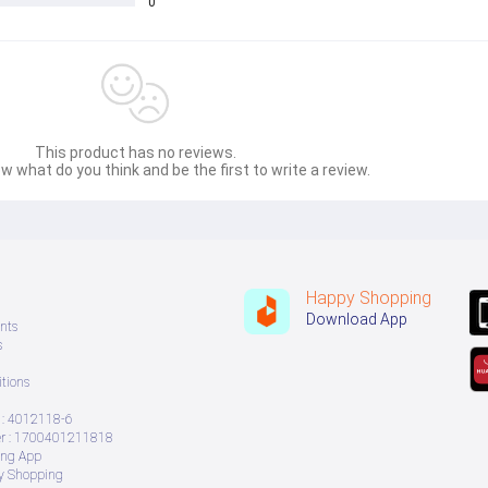
0
This product has no reviews.
w what do you think and be the first to write a review.
Happy Shopping
Download App
nts
s
tions
: 4012118-6
 : 1700401211818
ing App
ry Shopping