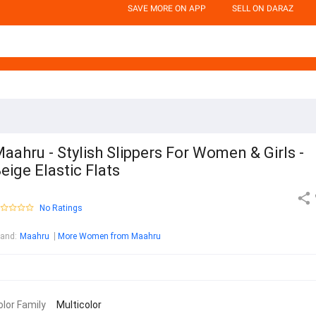
SAVE MORE ON APP
SELL ON DARAZ
aahru - Stylish Slippers For Women & Girls -
eige Elastic Flats
No Ratings
rand
:
Maahru
More Women from Maahru
olor Family
Multicolor