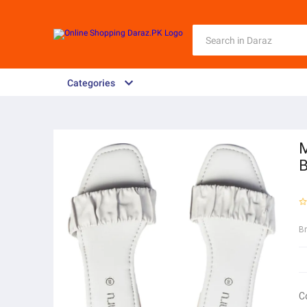
Categories
M
B
B
C