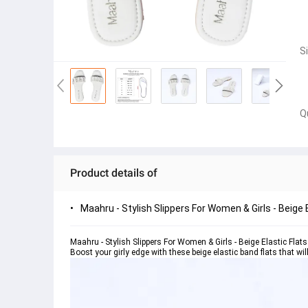
S
Q
Product details of
Maahru - Stylish Slippers For Women & Girls - Beige 
Maahru - Stylish Slippers For Women & Girls - Beige Elastic Flats
Boost your girly edge with these beige elastic band flats that wil