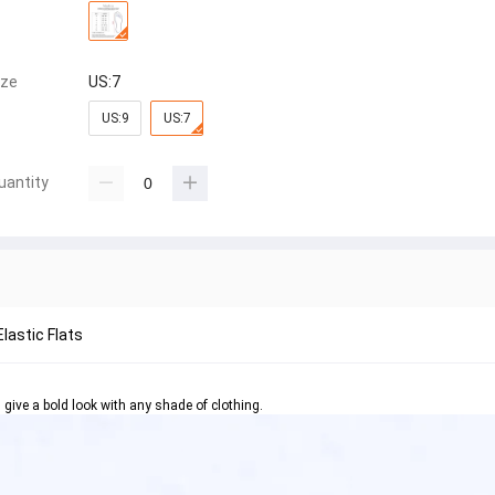
ize
US:7
US:9
US:7
uantity
Elastic Flats
l give a bold look with any shade of clothing.