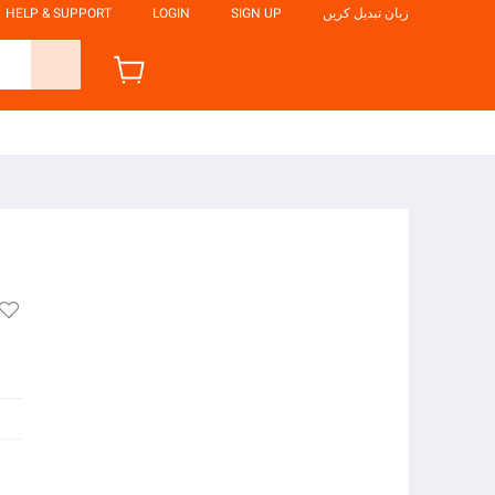
HELP & SUPPORT
LOGIN
SIGN UP
زبان تبدیل کریں