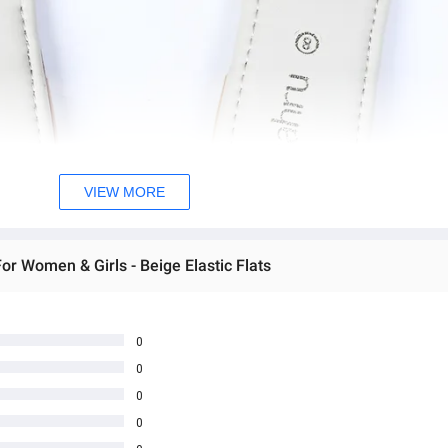
VIEW MORE
or Women & Girls - Beige Elastic Flats
0
0
0
0