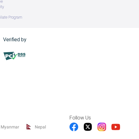
ve
ity
iliate Program
Verified by
Follow Us
Myanmar
Nepal