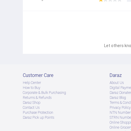
Let others kno
Customer Care
Daraz
Help Center
About Us
How to Buy
Digital Payme
Corporate & Bulk Purchasing
Daraz Donate
Returns & Refunds
Daraz Blog
Daraz Shop
Terms & Condi
Contact Us
Privacy Policy
Purchase Protection
NTN Number 
Daraz Pick up Points
STRN Number
Online Shopp
Online Groce