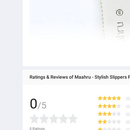
Ratings & Reviews of Maahru - Stylish Slippers F
0
/5
0
Ratings