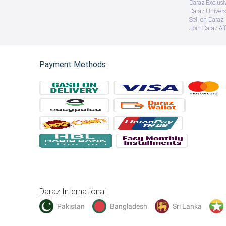
Daraz Exclusi
Daraz Univers
Sell on Daraz
Join Daraz Aff
Payment Methods
Daraz International
Pakistan
Bangladesh
Sri Lanka