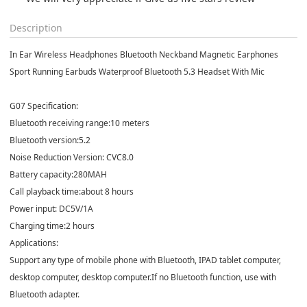
Description
In Ear Wireless Headphones Bluetooth Neckband Magnetic Earphones
Sport Running Earbuds Waterproof Bluetooth 5.3 Headset With Mic
G07 Specification:
Bluetooth receiving range:10 meters
Bluetooth version:5.2
Noise Reduction Version: CVC8.0
Battery capacity:280MAH
Call playback time:about 8 hours
Power input: DC5V/1A
Charging time:2 hours
Applications:
Support any type of mobile phone with Bluetooth, IPAD tablet computer,
desktop computer, desktop computer.If no Bluetooth function, use with
Bluetooth adapter.