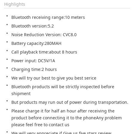
Highlights
Bluetooth receiving range:10 meters
Bluetooth version:5.2
Noise Reduction Version: CVC8.0
Battery capacity:280MAH
Call playback time:about 8 hours
Power input: DC5V/1A
Charging time:2 hours
We will try our best to give you best serice
Bluetooth products will be strictly inspected before 
shipment
But products may run out of power during transportation.
Please charge it for half an hour after receiving the 
product before connecting it to the phoneAny problem 
please feel free to contact us
We will very appreciate if Give us five stars review