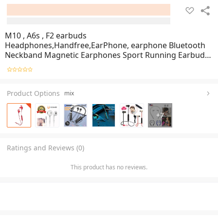
M10 , A6s , F2 earbuds
Headphones,Handfree,EarPhone, earphone Bluetooth
Neckband Magnetic Earphones Sport Running Earbuds
Waterproof Bluetooth 5.2 Headset With Mic, SM Trader
Product Options
mix
+
7
Ratings and Reviews (0)
This product has no reviews.