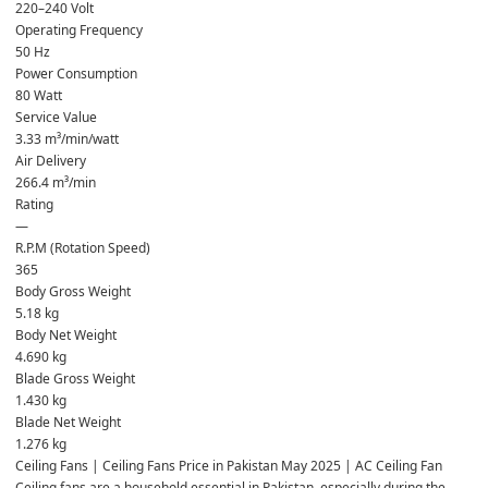
220–240 Volt
Operating Frequency
50 Hz
Power Consumption
80 Watt
Service Value
3.33 m³/min/watt
Air Delivery
266.4 m³/min
Rating
—
R.P.M (Rotation Speed)
365
Body Gross Weight
5.18 kg
Body Net Weight
4.690 kg
Blade Gross Weight
1.430 kg
Blade Net Weight
1.276 kg
Ceiling Fans | Ceiling Fans Price in Pakistan May 2025 | AC Ceiling Fan
Ceiling fans are a household essential in Pakistan, especially during the 