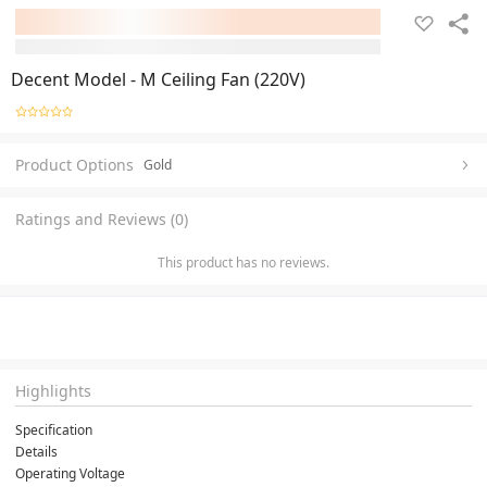
Decent Model - M Ceiling Fan (220V)
Product Options
Gold
Ratings and Reviews (0)
This product has no reviews.
Highlights
Specification
Details
Operating Voltage