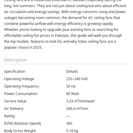
long, hot summers. They are not just about cooling but also about efficient 
air circulation and energy savings. With energy concerns rising and power 
outages becoming more common, the demand for AC ceiling fans that 
combine powerful airflow with energy efficiency is growing rapidly. 
Whether you’re looking to upgrade your existing fans or searching for 
affordable ceiling fan prices in Pakistan, this guide will walk you through 
the top models, features to look for, and why Indus ceiling fans are a 
popular choice in 2025.
Description
Specification
Details
Operating Voltage
220–240 Volt
Operating Frequency
50 Hz
Power Consumption
80 Watt
Service Value
3.33 m³/min/watt
Air Delivery
266.4 m³/min
Rating
—
R.P.M (Rotation Speed)
365
Body Gross Weight
5.18 kg