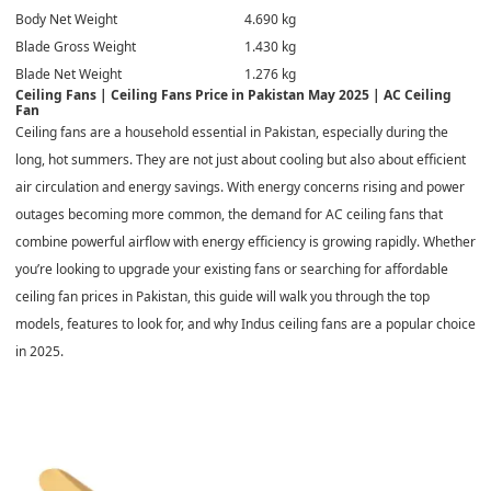
Body Net Weight
4.690 kg
Blade Gross Weight
1.430 kg
Blade Net Weight
1.276 kg
Ceiling Fans | Ceiling Fans Price in Pakistan May 2025 | AC Ceiling
Fan
Ceiling fans
are a household essential in Pakistan, especially during the
long, hot summers. They are not just about cooling but also about efficient
air circulation and energy savings. With energy concerns rising and power
outages becoming more common, the demand for AC ceiling fans that
combine powerful airflow with energy efficiency is growing rapidly. Whether
you’re looking to upgrade your existing fans or searching for affordable
ceiling fan prices in Pakistan, this guide will walk you through the top
models, features to look for, and why Indus ceiling fans are a popular choice
in 2025.